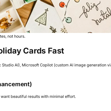
tes, not hours.
oliday Cards Fast
 Studio AI), Microsoft Copilot (custom AI image generation vi
nhancement)
 want beautiful results with minimal effort.