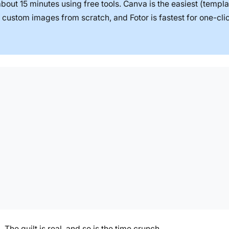
bout 15 minutes using free tools. Canva is the easiest (templa
 custom images from scratch, and Fotor is fastest for one-clic
 The guilt is real, and so is the time crunch.