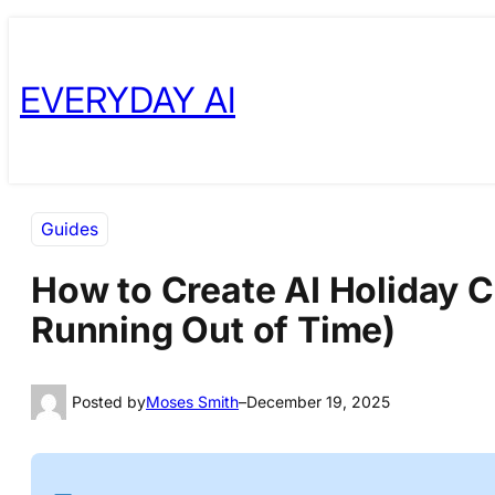
Skip
Skip
to
to
EVERYDAY AI
content
content
Guides
How to Create AI Holiday C
Running Out of Time)
Posted by
Moses Smith
–
December 19, 2025