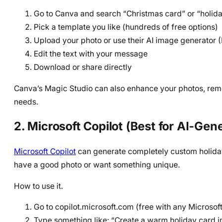
Go to Canva and search “Christmas card” or “holid
Pick a template you like (hundreds of free options)
Upload your photo or use their AI image generator
Edit the text with your message
Download or share directly
Canva’s Magic Studio can also enhance your photos, rem
needs.
2. Microsoft Copilot (Best for AI-Ge
Microsoft Copilot
can generate completely custom holiday 
have a good photo or want something unique.
How to use it.
Go to copilot.microsoft.com (free with any Microsof
Type something like: “Create a warm holiday card i