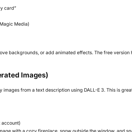
ay card”
 (Magic Media)
ove backgrounds, or add animated effects. The free version
nerated Images)
images from a text description using DALL-E 3. This is great 
t account)
mage with a cozy fireplace, snow outside the window, and spa