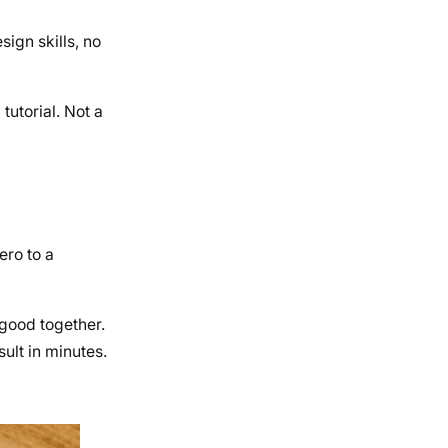
ign skills, no
tutorial. Not a
ero to a
 good together.
ult in minutes.