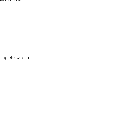
complete card in