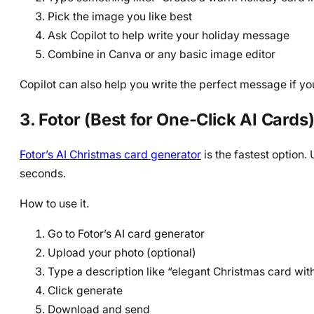
Pick the image you like best
Ask Copilot to help write your holiday message
Combine in Canva or any basic image editor
Copilot can also help you write the perfect message if yo
3. Fotor (Best for One-Click AI Cards
Fotor’s AI Christmas card generator
is the fastest option
seconds.
How to use it.
Go to Fotor’s AI card generator
Upload your photo (optional)
Type a description like “elegant Christmas card wit
Click generate
Download and send