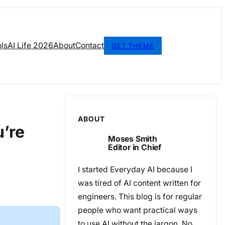
ls
AI Life 2026
About
Contact
GET THEME
ABOUT
u’re
Moses Smith
Editor in Chief
I started Everyday AI because I
was tired of AI content written for
engineers. This blog is for regular
people who want practical ways
to use AI without the jargon. No