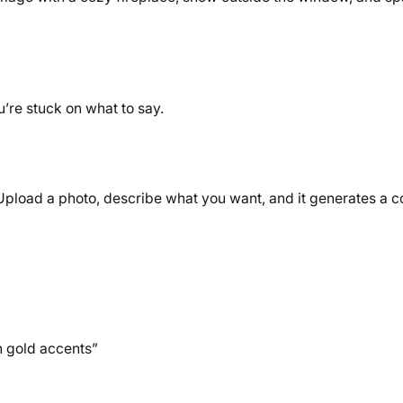
u’re stuck on what to say.
)
. Upload a photo, describe what you want, and it generates a 
h gold accents”