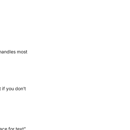
 handles most
if you don’t
ce for text”