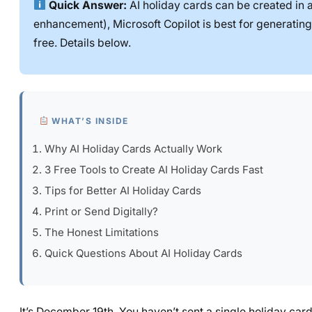
Quick Answer:
AI holiday cards can be created in a
enhancement), Microsoft Copilot is best for generating
free. Details below.
WHAT’S INSIDE
Why AI Holiday Cards Actually Work
3 Free Tools to Create AI Holiday Cards Fast
Tips for Better AI Holiday Cards
Print or Send Digitally?
The Honest Limitations
Quick Questions About AI Holiday Cards
It’s December 19th. You haven’t sent a single holiday card.