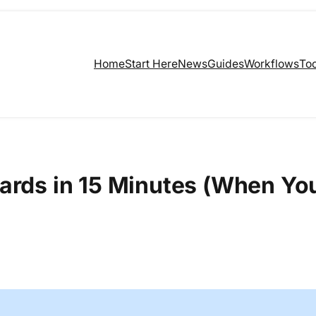
Home
Start Here
News
Guides
Workflows
Too
ards in 15 Minutes (When Yo