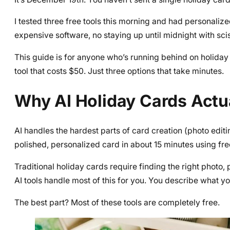
I tested three free tools this morning and had personaliz
expensive software, no staying up until midnight with sci
This guide is for anyone who’s running behind on holiday 
tool that costs $50. Just three options that take minutes.
Why AI Holiday Cards Actu
AI handles the hardest parts of card creation (photo edit
polished, personalized card in about 15 minutes using free
Traditional holiday cards require finding the right photo,
AI tools handle most of this for you. You describe what yo
The best part? Most of these tools are completely free.