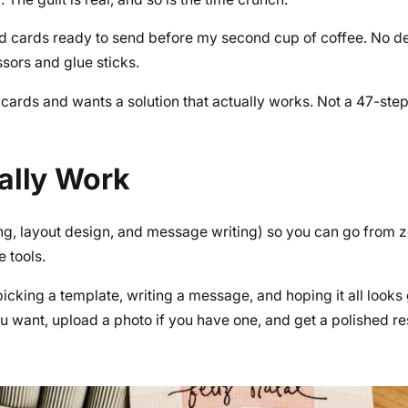
ed cards ready to send before my second cup of coffee. No des
ssors and glue sticks.
cards and wants a solution that actually works. Not a 47-step 
ally Work
ing, layout design, and message writing) so you can go from z
 tools.
 picking a template, writing a message, and hoping it all looks
u want, upload a photo if you have one, and get a polished res