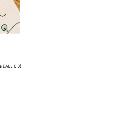
a DALL-E 3),