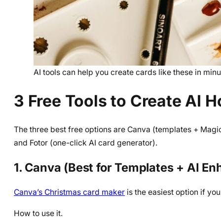
AI tools can help you create cards like these in minu
3 Free Tools to Create AI H
The three best free options are Canva (templates + Magic
and Fotor (one-click AI card generator).
1. Canva (Best for Templates + AI E
Canva’s Christmas card maker
is the easiest option if you
How to use it.