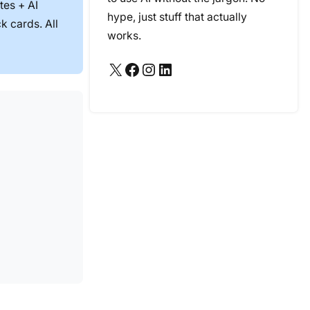
tes + AI
hype, just stuff that actually
k cards. All
works.
X
Facebook
Instagram
LinkedIn