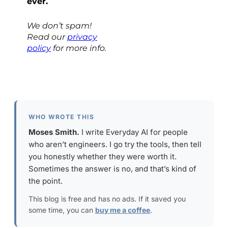
ever.
We don’t spam!
Read our
privacy
policy
for more info.
WHO WROTE THIS
Moses Smith.
I write Everyday AI for people
who aren’t engineers. I go try the tools, then tell
you honestly whether they were worth it.
Sometimes the answer is no, and that’s kind of
the point.
This blog is free and has no ads. If it saved you
some time, you can
buy me a coffee
.