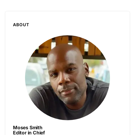
ABOUT
Moses Smith
Editor in Chief