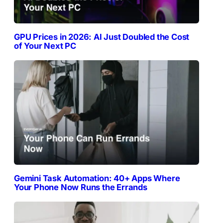
GPU Prices in 2026: AI Just Doubled the Cost
of Your Next PC
Gemini Task Automation: 40+ Apps Where
Your Phone Now Runs the Errands