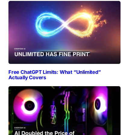
Free ChatGPT Limits: What “Unlimited”
Actually Covers