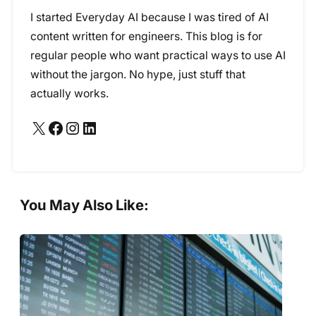
I started Everyday AI because I was tired of AI
content written for engineers. This blog is for
regular people who want practical ways to use AI
without the jargon. No hype, just stuff that
actually works.
X
Facebook
Instagram
LinkedIn
You May Also Like: