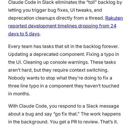
Claude Code in Slack eliminates the “toil” backlog by
letting you trigger bug fixes, UI tweaks, and
deprecation cleanups directly from a thread.
Rakuten
reported development timelines dropping from 24
days to 5 days
.
Every team has tasks that sit in the backlog forever.
Updating a deprecated component. Fixing a typo in
the UI. Cleaning up console warnings. These tasks
aren’t hard, but they require context switching.
Nobody wants to stop what they’re doing to fix a
three line typo in a component they haven’t touched
in months.
With Claude Code, you respond to a Slack message
about a bug and say “go fix that.” The work happens
in the background. You get a PR to review. That’s it.