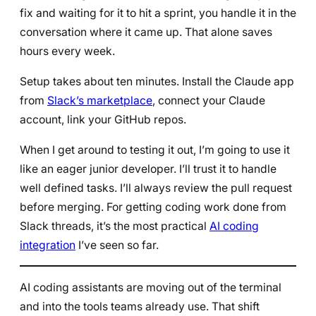
fix and waiting for it to hit a sprint, you handle it in the
conversation where it came up. That alone saves
hours every week.
Setup takes about ten minutes. Install the Claude app
from
Slack’s marketplace
, connect your Claude
account, link your GitHub repos.
When I get around to testing it out, I’m going to use it
like an eager junior developer. I’ll trust it to handle
well defined tasks. I’ll always review the pull request
before merging. For getting coding work done from
Slack threads, it’s the most practical
AI coding
integration
I’ve seen so far.
AI coding assistants are moving out of the terminal
and into the tools teams already use. That shift