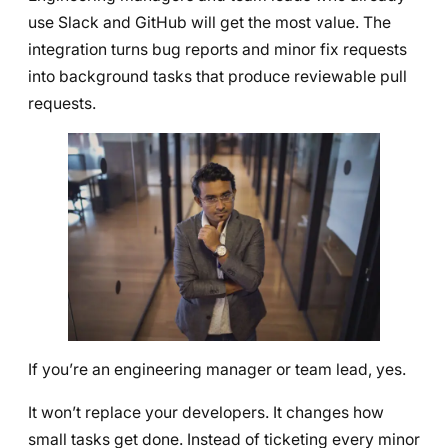
use Slack and GitHub will get the most value. The
integration turns bug reports and minor fix requests
into background tasks that produce reviewable pull
requests.
If you’re an engineering manager or team lead, yes.
It won’t replace your developers. It changes how
small tasks get done. Instead of ticketing every minor