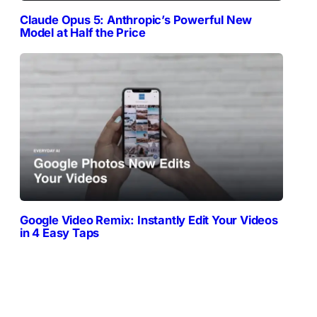
Claude Opus 5: Anthropic’s Powerful New
Model at Half the Price
Google Video Remix: Instantly Edit Your Videos
in 4 Easy Taps