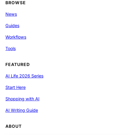
BROWSE
News
Guides
Workflows
Tools
FEATURED
AI Life 2026 Series
Start Here
Shopping with AI
AI Writing Guide
ABOUT