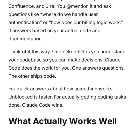
Confluence, and Jira. You @mention it and ask
questions like “where do we handle user
authentication” or “how does our billing logic work.”
It answers based on your actual code and
documentation.
Think of it this way. Unblocked helps you understand
your codebase so you can make decisions. Claude
Code does the work for you. One answers questions.
The other ships code.
For quick answers about how something works,
Unblocked is faster. For actually getting coding tasks
done, Claude Code wins.
What Actually Works Well