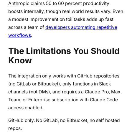
Anthropic claims 50 to 60 percent productivity
boosts internally, though real world results vary. Even
a modest improvement on toil tasks adds up fast
across a team of
developers automating repetitive
workflows
.
The Limitations You Should
Know
The integration only works with GitHub repositories
(no GitLab or Bitbucket), only functions in Slack
channels (not DMs), and requires a Claude Pro, Max,
Team, or Enterprise subscription with Claude Code
access enabled.
GitHub only. No GitLab, no Bitbucket, no self hosted
repos.