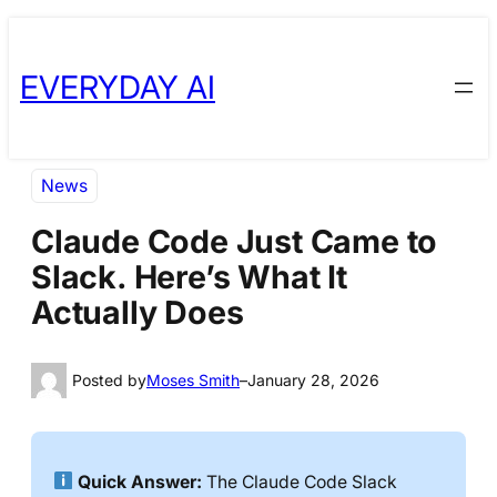
Skip
Skip
to
to
EVERYDAY AI
content
content
News
Claude Code Just Came to
Slack. Here’s What It
Actually Does
Posted by
Moses Smith
–
January 28, 2026
Quick Answer:
The Claude Code Slack