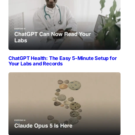
ChatGPT Health: The Easy 5-Minute Setup for
Your Labs and Records