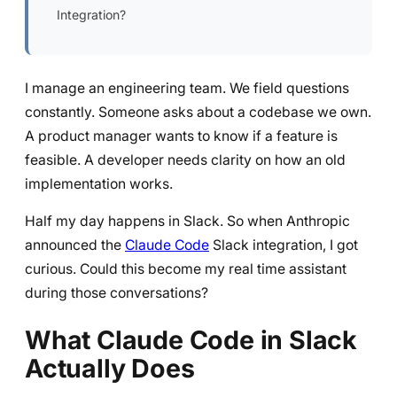
Integration?
I manage an engineering team. We field questions
constantly. Someone asks about a codebase we own.
A product manager wants to know if a feature is
feasible. A developer needs clarity on how an old
implementation works.
Half my day happens in Slack. So when Anthropic
announced the
Claude Code
Slack integration, I got
curious. Could this become my real time assistant
during those conversations?
What Claude Code in Slack
Actually Does