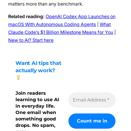
matters more than any benchmark.
Related reading:
OpenAI Codex App Launches on
macOS With Autonomous Coding Agents
|
What
Claude Code’s $1 Billion Milestone Means for You
|
New to AI? Start here
Want AI tips that
actually work?
Join readers
learning to use AI
in everyday life.
One email when
something good
drops. No spam,