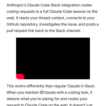
Anthropic’s Claude Code Slack integration routes
coding requests to a full Claude Code session on the
web. It reads your thread context, connects to your
GitHub repository, investigates the issue, and posts a
pull request link back to the Slack channel.
This works differently than regular Claude in Slack.
When you mention @Claude with a coding task, it
detects what you’re asking for and routes your
request to Claude Code on the web. It doesn’t just