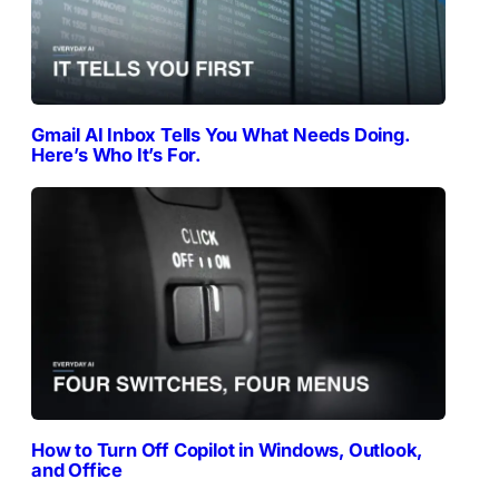
Gmail AI Inbox Tells You What Needs Doing.
Here’s Who It’s For.
How to Turn Off Copilot in Windows, Outlook,
and Office