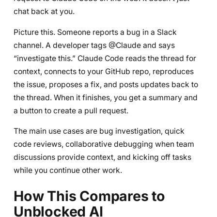
chat back at you.
Picture this. Someone reports a bug in a Slack
channel. A developer tags @Claude and says
“investigate this.” Claude Code reads the thread for
context, connects to your GitHub repo, reproduces
the issue, proposes a fix, and posts updates back to
the thread. When it finishes, you get a summary and
a button to create a pull request.
The main use cases are bug investigation, quick
code reviews, collaborative debugging when team
discussions provide context, and kicking off tasks
while you continue other work.
How This Compares to
Unblocked AI