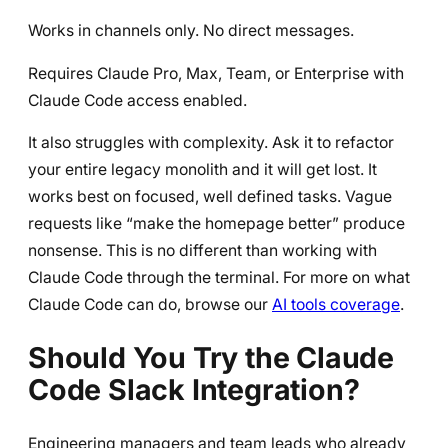
Works in channels only. No direct messages.
Requires Claude Pro, Max, Team, or Enterprise with
Claude Code access enabled.
It also struggles with complexity. Ask it to refactor
your entire legacy monolith and it will get lost. It
works best on focused, well defined tasks. Vague
requests like “make the homepage better” produce
nonsense. This is no different than working with
Claude Code through the terminal. For more on what
Claude Code can do, browse our
AI tools coverage
.
Should You Try the Claude
Code Slack Integration?
Engineering managers and team leads who already