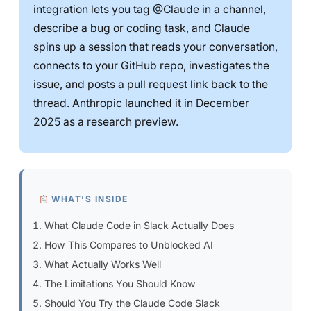
integration lets you tag @Claude in a channel,
describe a bug or coding task, and Claude
spins up a session that reads your conversation,
connects to your GitHub repo, investigates the
issue, and posts a pull request link back to the
thread. Anthropic launched it in December
2025 as a research preview.
WHAT’S INSIDE
What Claude Code in Slack Actually Does
How This Compares to Unblocked AI
What Actually Works Well
The Limitations You Should Know
Should You Try the Claude Code Slack