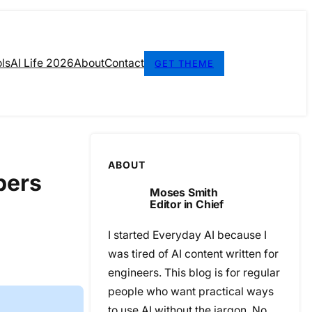
ls
AI Life 2026
About
Contact
GET THEME
ABOUT
pers
Moses Smith
Editor in Chief
I started Everyday AI because I
was tired of AI content written for
engineers. This blog is for regular
people who want practical ways
to use AI without the jargon. No