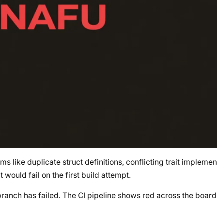
s like duplicate struct definitions, conflicting trait implemen
t would fail on the first build attempt.
branch has failed. The CI pipeline shows red across the board