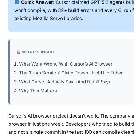
Quick Answer:
Cursor claimed GPT-5.2 agents buil
won’t compile, with 32+ build errors and every CI run fa
existing Mozilla Servo libraries.
WHAT’S INSIDE
What Went Wrong With Cursor’s AI Browser
The ‘From Scratch’ Claim Doesn’t Hold Up Either
What Cursor Actually Said (And Didn’t Say)
Why This Matters
Cursor’s AI browser project doesn’t work. The company a
browser in just one week. Developers who tried to build t
and not a single commit in the last 100 can compile cleanl