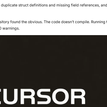
duplicate struct definitions and missing field references, a
itory found the obvious. The code doesn’t compile. Running 
0 warnings.