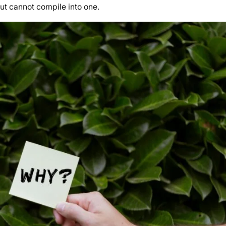
but cannot compile into one.