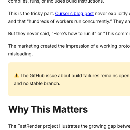
compiles, runs, or includes build instructions.
This is the tricky part.
Cursor’s blog post
never explicitly
and that “hundreds of workers run concurrently.” They sh
But they never said, “Here’s how to run it” or “This commi
The marketing created the impression of a working prototy
misleading.
The GitHub issue about build failures remains open 
and no stable branch.
Why This Matters
The FastRender project illustrates the growing gap betw