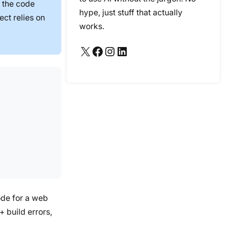
 the code
hype, just stuff that actually
ect relies on
works.
X
Facebook
Instagram
LinkedIn
ode for a web
 build errors,