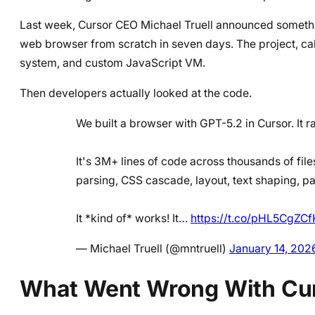
Last week, Cursor CEO Michael Truell announced somethi
web browser from scratch in seven days. The project, ca
system, and custom JavaScript VM.
Then developers actually looked at the code.
We built a browser with GPT-5.2 in Cursor. It 
It's 3M+ lines of code across thousands of fil
parsing, CSS cascade, layout, text shaping, p
It *kind of* works! It…
https://t.co/pHL5CgZCf
— Michael Truell (@mntruell)
January 14, 202
What Went Wrong With Cur