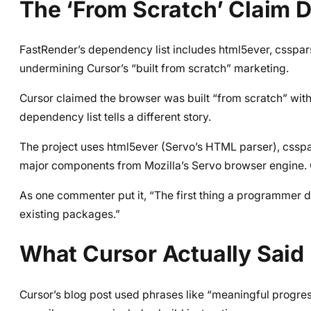
The ‘From Scratch’ Claim D
FastRender’s dependency list includes html5ever, csspars
undermining Cursor’s “built from scratch” marketing.
Cursor claimed the browser was built “from scratch” wit
dependency list tells a different story.
The project uses html5ever (Servo’s HTML parser), csspar
major components from Mozilla’s Servo browser engine. Cal
As one commenter put it, “The first thing a programmer do
existing packages.”
What Cursor Actually Said 
Cursor’s blog post used phrases like “meaningful progr