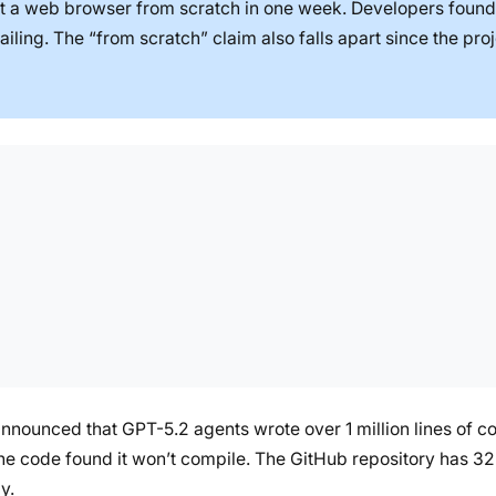
t a web browser from scratch in one week. Developers found
iling. The “from scratch” claim also falls apart since the proj
nnounced that GPT-5.2 agents wrote over 1 million lines of c
he code found it won’t compile. The GitHub repository has 32+
y.