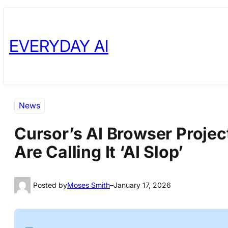
Skip
Skip
to
to
EVERYDAY AI
content
content
News
Cursor’s AI Browser Proje
Are Calling It ‘AI Slop’
Posted by
Moses Smith
–
January 17, 2026