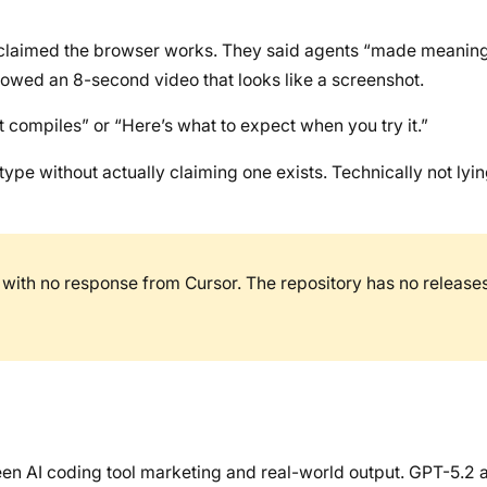
 claimed the browser works. They said agents “made meaning
owed an 8-second video that looks like a screenshot.
t compiles” or “Here’s what to expect when you try it.”
pe without actually claiming one exists. Technically not lyin
with no response from Cursor. The repository has no releases
een AI coding tool marketing and real-world output. GPT-5.2 