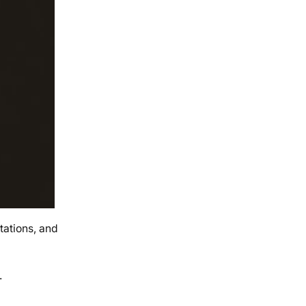
tations, and
.