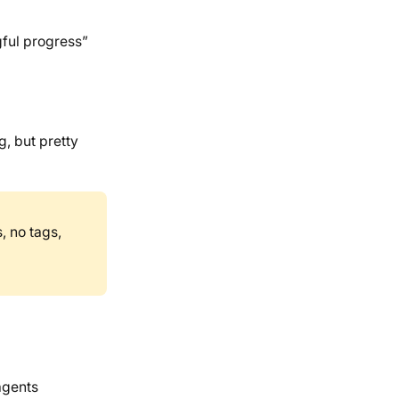
ful progress”
g, but pretty
, no tags,
agents