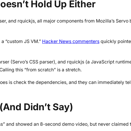
oesn’t Hold Up Either
er, and rquickjs, all major components from Mozilla’s Servo
h a “custom JS VM.”
Hacker News commenters
quickly pointe
ser (Servo’s CSS parser), and rquickjs (a JavaScript runtim
ling this “from scratch” is a stretch.
es is check the dependencies, and they can immediately tell i
(And Didn’t Say)
ess” and showed an 8-second demo video, but never claimed 