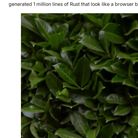
generated 1 million lines of Rust that look like a browser 