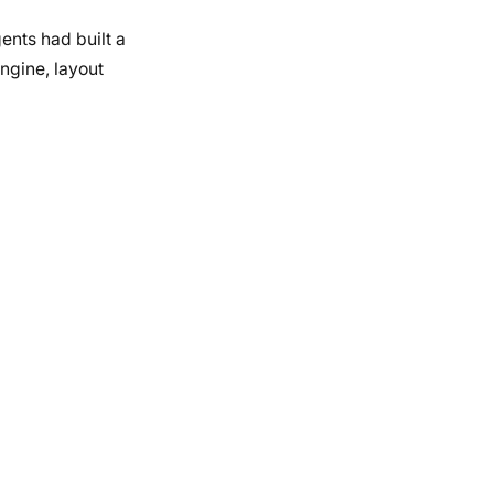
nts had built a
ngine, layout