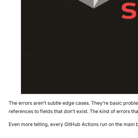
The errors aren’t subtle edge cases. They’re basic problem
references to fields that don’t exist. The kind of errors tha
Even more telling, every GitHub Actions run on the main 