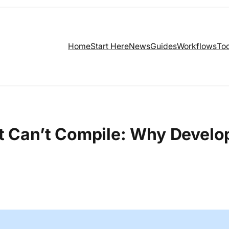
Home
Start Here
News
Guides
Workflows
Too
ct Can’t Compile: Why Develo