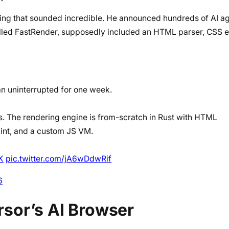
ng that sounded incredible. He announced hundreds of AI age
lled FastRender, supposedly included an HTML parser, CSS e
ran uninterrupted for one week.
es. The rendering engine is from-scratch in Rust with HTML
aint, and a custom JS VM.
K
pic.twitter.com/jA6wDdwRif
6
sor’s AI Browser