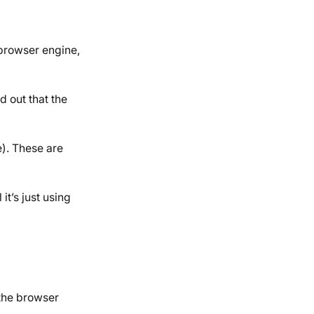
 browser engine,
d out that the
e). These are
t’s just using
the browser