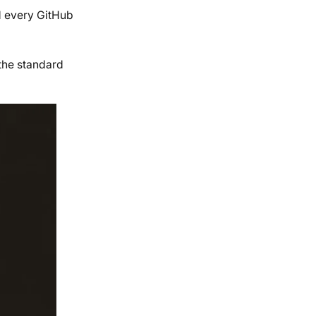
nd every GitHub
the standard