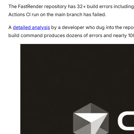
The FastRender repository has 32+ build errors including 
Actions CI run on the main branch has failed.
A
detailed analysis
by a developer who dug into the repos
build command produces dozens of errors and nearly 10