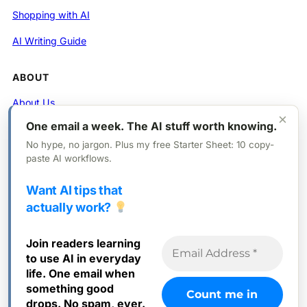
Shopping with AI
AI Writing Guide
ABOUT
About Us
×
One email a week. The AI stuff worth knowing.
Contact
No hype, no jargon. Plus my free Starter Sheet: 10 copy-
Privacy Policy
paste AI workflows.
Want AI tips that
FOLLOW
actually work?
X (Twitter)
Join readers learning
Instagram
to use AI in everyday
Facebook
life. One email when
something good
drops. No spam, ever.