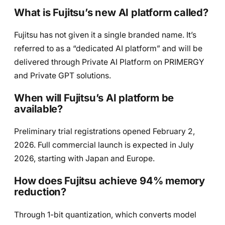
What is Fujitsu’s new AI platform called?
Fujitsu has not given it a single branded name. It’s
referred to as a “dedicated AI platform” and will be
delivered through Private AI Platform on PRIMERGY
and Private GPT solutions.
When will Fujitsu’s AI platform be
available?
Preliminary trial registrations opened February 2,
2026. Full commercial launch is expected in July
2026, starting with Japan and Europe.
How does Fujitsu achieve 94% memory
reduction?
Through 1-bit quantization, which converts model