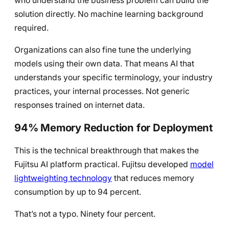
who understand the business problem can build the
solution directly. No machine learning background
required.
Organizations can also fine tune the underlying
models using their own data. That means AI that
understands your specific terminology, your industry
practices, your internal processes. Not generic
responses trained on internet data.
94% Memory Reduction for Deployment
This is the technical breakthrough that makes the
Fujitsu AI platform practical. Fujitsu developed
model
lightweighting technology
that reduces memory
consumption by up to 94 percent.
That’s not a typo. Ninety four percent.