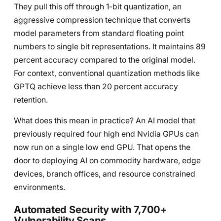
They pull this off through 1-bit quantization, an
aggressive compression technique that converts
model parameters from standard floating point
numbers to single bit representations. It maintains 89
percent accuracy compared to the original model.
For context, conventional quantization methods like
GPTQ achieve less than 20 percent accuracy
retention.
What does this mean in practice? An AI model that
previously required four high end Nvidia GPUs can
now run on a single low end GPU. That opens the
door to deploying AI on commodity hardware, edge
devices, branch offices, and resource constrained
environments.
Automated Security with 7,700+
Vulnerability Scans