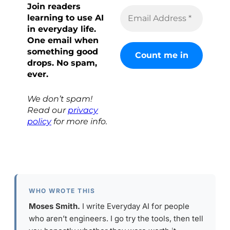
Join readers
learning to use AI
in everyday life.
One email when
something good
drops. No spam,
ever.
We don’t spam!
Read our
privacy
policy
for more info.
WHO WROTE THIS
Moses Smith.
I write Everyday AI for people
who aren’t engineers. I go try the tools, then tell