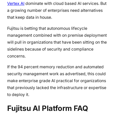
Vertex AI
dominate with cloud based AI services. But
a growing number of enterprises need alternatives
that keep data in house.
Fujitsu is betting that autonomous lifecycle
management combined with on premise deployment
will pull in organizations that have been sitting on the
sidelines because of security and compliance
concerns.
If the 94 percent memory reduction and automated
security management work as advertised, this could
make enterprise grade AI practical for organizations
that previously lacked the infrastructure or expertise
to deploy it.
Fujitsu AI Platform FAQ