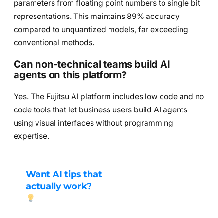
parameters from floating point numbers to single bit
representations. This maintains 89% accuracy
compared to unquantized models, far exceeding
conventional methods.
Can non-technical teams build AI
agents on this platform?
Yes. The Fujitsu AI platform includes low code and no
code tools that let business users build AI agents
using visual interfaces without programming
expertise.
Want AI tips that
actually work?