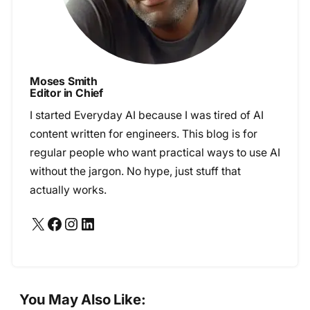
Moses Smith
Editor in Chief
I started Everyday AI because I was tired of AI
content written for engineers. This blog is for
regular people who want practical ways to use AI
without the jargon. No hype, just stuff that
actually works.
X
Facebook
Instagram
LinkedIn
You May Also Like: