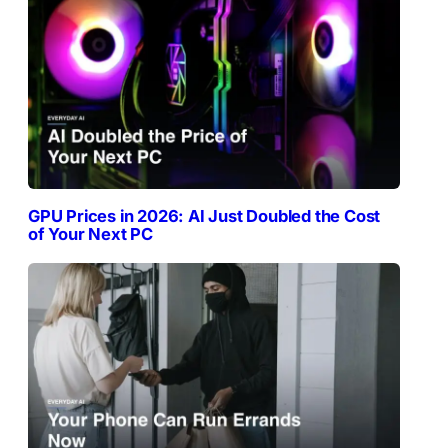
GPU Prices in 2026: AI Just Doubled the Cost
of Your Next PC