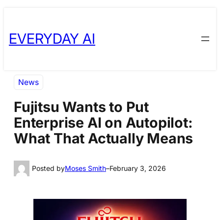
Skip
Skip
to
to
EVERYDAY AI
content
content
News
Fujitsu Wants to Put
Enterprise AI on Autopilot:
What That Actually Means
Posted by
Moses Smith
–
February 3, 2026