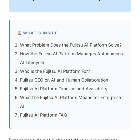
WHAT’S INSIDE
What Problem Does the Fujitsu AI Platform Solve?
How the Fujitsu AI Platform Manages Autonomous
AI Lifecycle
Who Is the Fujitsu AI Platform For?
Fujitsu CEO on AI and Human Collaboration
Fujitsu AI Platform Timeline and Availability
What the Fujitsu AI Platform Means for Enterprise
AI
Fujitsu AI Platform FAQ