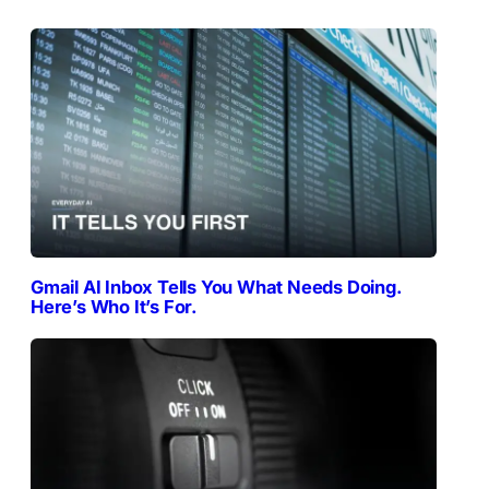
Gmail AI Inbox Tells You What Needs Doing.
Here’s Who It’s For.