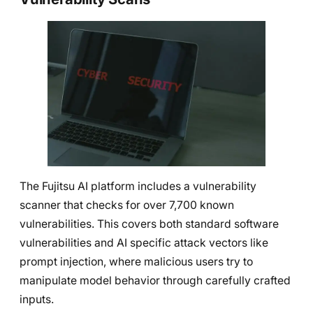
The Fujitsu AI platform includes a vulnerability
scanner that checks for over 7,700 known
vulnerabilities. This covers both standard software
vulnerabilities and AI specific attack vectors like
prompt injection, where malicious users try to
manipulate model behavior through carefully crafted
inputs.