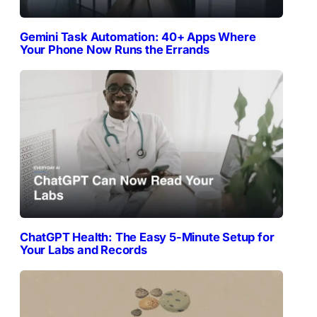
Gemini Task Automation: 40+ Apps Where
Your Phone Now Runs the Errands
ChatGPT Health: The Easy 5-Minute Setup for
Your Labs and Records