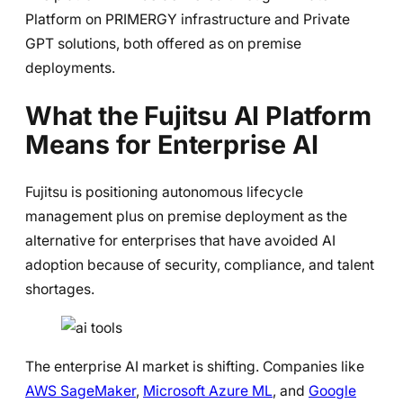
Platform on PRIMERGY infrastructure and Private
GPT solutions, both offered as on premise
deployments.
What the Fujitsu AI Platform
Means for Enterprise AI
Fujitsu is positioning autonomous lifecycle
management plus on premise deployment as the
alternative for enterprises that have avoided AI
adoption because of security, compliance, and talent
shortages.
The enterprise AI market is shifting. Companies like
AWS SageMaker
,
Microsoft Azure ML
, and
Google