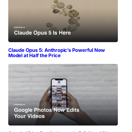
Claude Opus 5: Anthropic’s Powerful New
Model at Half the Price