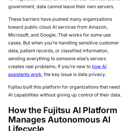
government, data cannot leave their own servers.
These barriers have pushed many organizations
toward public cloud AI services from Amazon,
Microsoft, and Google. That works for some use
cases. But when you’re handling sensitive customer
data, patient records, or classified information,
sending everything to someone else’s servers
creates real problems. If you’re new to
how AI
assistants work
, the key issue is data privacy.
Fujitsu built this platform for organizations that need
AI capabilities without giving up control of their data.
How the Fujitsu AI Platform
Manages Autonomous AI
Lifecycle