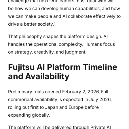
challenge that next-era leaders must deal with will
be how we can develop human capabilities, and how
we can make people and AI collaborate effectively to
drive a better society.”
That philosophy shapes the platform design. AI
handles the operational complexity. Humans focus
on strategy, creativity, and judgment.
Fujitsu AI Platform Timeline
and Availability
Preliminary trials opened February 2, 2026. Full
commercial availability is expected in July 2026,
rolling out first to Japan and Europe before
expanding globally.
The platform will be delivered through Private AI