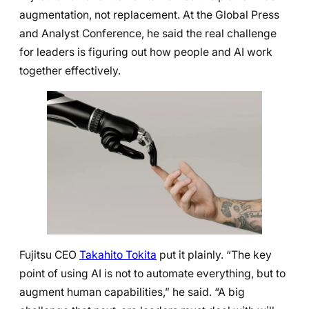
augmentation, not replacement. At the Global Press
and Analyst Conference, he said the real challenge
for leaders is figuring out how people and AI work
together effectively.
Fujitsu CEO
Takahito Tokita
put it plainly. “The key
point of using AI is not to automate everything, but to
augment human capabilities,” he said. “A big