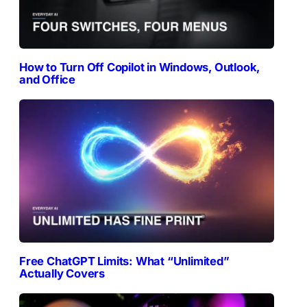
How to Turn Off Copilot in Windows, Outlook,
and Office
Free ChatGPT Limits: What “Unlimited”
Actually Covers