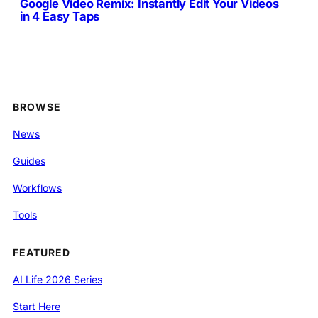
Google Video Remix: Instantly Edit Your Videos
in 4 Easy Taps
BROWSE
News
Guides
Workflows
Tools
FEATURED
AI Life 2026 Series
Start Here