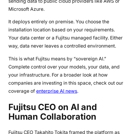
sending data to public cloud providers like AWS or
Microsoft Azure.
It deploys entirely on premise. You choose the
installation location based on your requirements.
Your data center or a Fujitsu managed facility. Either
way, data never leaves a controlled environment.
This is what Fujitsu means by “sovereign AI.”
Complete control over your models, your data, and
your infrastructure. For a broader look at how
companies are investing in this space, check out our
coverage of
enterprise AI news
.
Fujitsu CEO on AI and
Human Collaboration
Fujitsu CEO Takahito Tokita framed the platform as