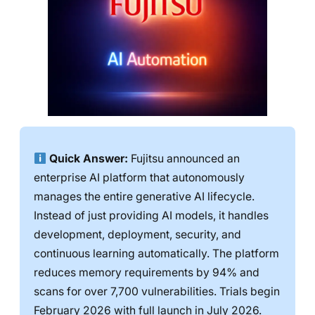
Quick Answer:
Fujitsu announced an
enterprise AI platform that autonomously
manages the entire generative AI lifecycle.
Instead of just providing AI models, it handles
development, deployment, security, and
continuous learning automatically. The platform
reduces memory requirements by 94% and
scans for over 7,700 vulnerabilities. Trials begin
February 2026 with full launch in July 2026.