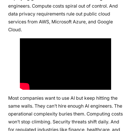
engineers. Compute costs spiral out of control. And
data privacy requirements rule out public cloud
services from AWS, Microsoft Azure, and Google
Cloud.
Most companies want to use AI but keep hitting the
same walls. They can’t hire enough AI engineers. The
operational complexity buries them. Computing costs
won’t stop climbing. Security threats shift daily. And
for regulated industries like finance, healthcare, and