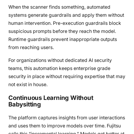
When the scanner finds something, automated
systems generate guardrails and apply them without
human intervention. Pre-execution guardrails block
suspicious prompts before they reach the model.
Runtime guardrails prevent inappropriate outputs
from reaching users.
For organizations without dedicated AI security
teams, this automation keeps enterprise grade
security in place without requiring expertise that may
not exist in house.
Continuous Learning Without
Babysitting
The platform captures insights from user interactions
and uses them to improve models over time. Fujitsu
calls this “incremental learning.” Models get better at