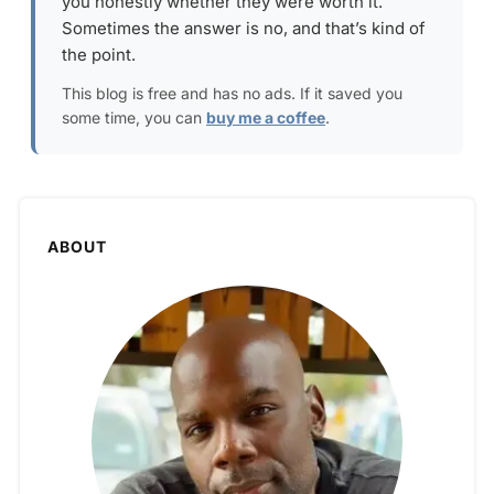
you honestly whether they were worth it.
Sometimes the answer is no, and that’s kind of
the point.
This blog is free and has no ads. If it saved you
some time, you can
buy me a coffee
.
ABOUT