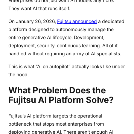
Enterprises do not just want AI models anymore.
They want AI that runs itself.
On January 26, 2026,
Fujitsu announced
a dedicated
platform designed to autonomously manage the
entire generative AI lifecycle. Development,
deployment, security, continuous learning. All of it
handled without requiring an army of AI specialists.
This is what “AI on autopilot” actually looks like under
the hood.
What Problem Does the
Fujitsu AI Platform Solve?
Fujitsu’s AI platform targets the operational
bottleneck that stops most enterprises from
deploying generative AI. There aren’t enough AI