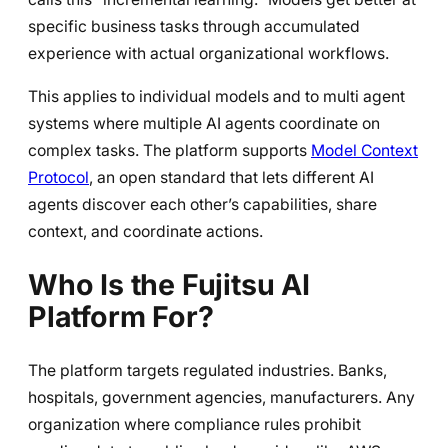
specific business tasks through accumulated
experience with actual organizational workflows.
This applies to individual models and to multi agent
systems where multiple AI agents coordinate on
complex tasks. The platform supports
Model Context
Protocol
, an open standard that lets different AI
agents discover each other’s capabilities, share
context, and coordinate actions.
Who Is the Fujitsu AI
Platform For?
The platform targets regulated industries. Banks,
hospitals, government agencies, manufacturers. Any
organization where compliance rules prohibit