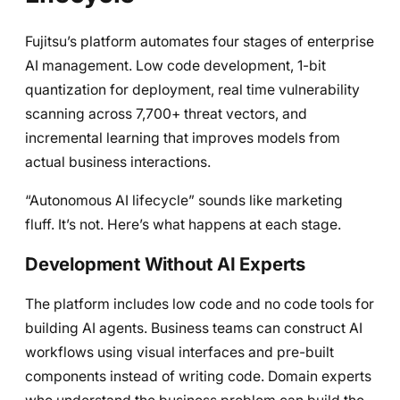
Fujitsu’s platform automates four stages of enterprise
AI management. Low code development, 1-bit
quantization for deployment, real time vulnerability
scanning across 7,700+ threat vectors, and
incremental learning that improves models from
actual business interactions.
“Autonomous AI lifecycle” sounds like marketing
fluff. It’s not. Here’s what happens at each stage.
Development Without AI Experts
The platform includes low code and no code tools for
building AI agents. Business teams can construct AI
workflows using visual interfaces and pre-built
components instead of writing code. Domain experts