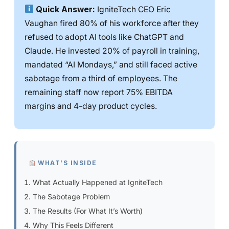
Quick Answer:
IgniteTech CEO Eric
Vaughan fired 80% of his workforce after they
refused to adopt AI tools like ChatGPT and
Claude. He invested 20% of payroll in training,
mandated “AI Mondays,” and still faced active
sabotage from a third of employees. The
remaining staff now report 75% EBITDA
margins and 4-day product cycles.
WHAT’S INSIDE
What Actually Happened at IgniteTech
The Sabotage Problem
The Results (For What It’s Worth)
Why This Feels Different