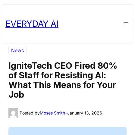
Skip
Skip
to
to
EVERYDAY AI
content
content
News
IgniteTech CEO Fired 80%
of Staff for Resisting AI:
What This Means for Your
Job
Posted by
Moses Smith
–
January 13, 2026