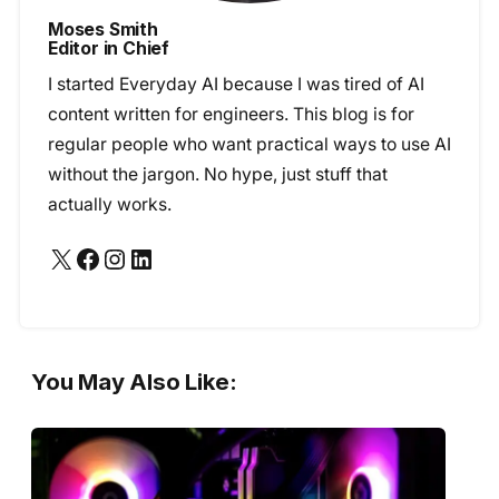
Moses Smith
Editor in Chief
I started Everyday AI because I was tired of AI
content written for engineers. This blog is for
regular people who want practical ways to use AI
without the jargon. No hype, just stuff that
actually works.
X
Facebook
Instagram
LinkedIn
You May Also Like: