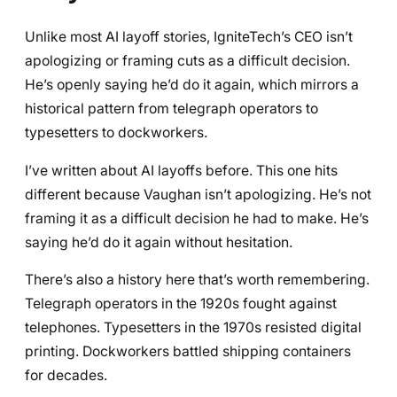
Unlike most AI layoff stories, IgniteTech’s CEO isn’t
apologizing or framing cuts as a difficult decision.
He’s openly saying he’d do it again, which mirrors a
historical pattern from telegraph operators to
typesetters to dockworkers.
I’ve written about AI layoffs before. This one hits
different because Vaughan isn’t apologizing. He’s not
framing it as a difficult decision he had to make. He’s
saying he’d do it again without hesitation.
There’s also a history here that’s worth remembering.
Telegraph operators in the 1920s fought against
telephones. Typesetters in the 1970s resisted digital
printing. Dockworkers battled shipping containers
for decades.