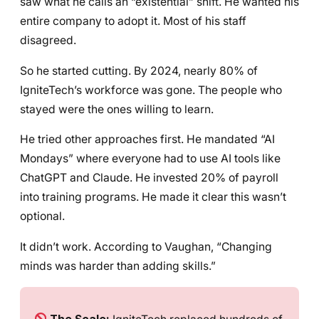
saw what he calls an “existential” shift. He wanted his
entire company to adopt it. Most of his staff
disagreed.
So he started cutting. By 2024, nearly 80% of
IgniteTech’s workforce was gone. The people who
stayed were the ones willing to learn.
He tried other approaches first. He mandated “AI
Mondays” where everyone had to use AI tools like
ChatGPT and Claude. He invested 20% of payroll
into training programs. He made it clear this wasn’t
optional.
It didn’t work. According to Vaughan, “Changing
minds was harder than adding skills.”