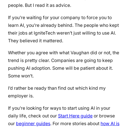
people. But I read it as advice.
If you’re waiting for your company to force you to
learn AI, you’re already behind. The people who kept
their jobs at IgniteTech weren’t just willing to use AI.
They believed it mattered.
Whether you agree with what Vaughan did or not, the
trend is pretty clear. Companies are going to keep
pushing AI adoption. Some will be patient about it.
Some won’t.
I’d rather be ready than find out which kind my
employer is.
If you’re looking for ways to start using AI in your
daily life, check out our
Start Here guide
or browse
our
beginner guides
. For more stories about
how AI is