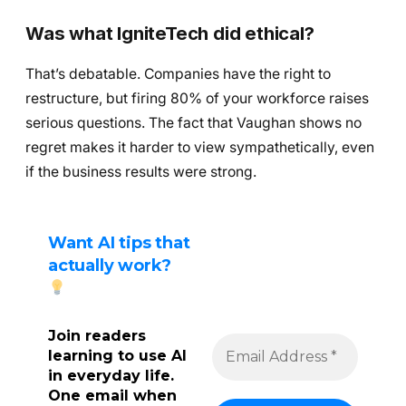
Was what IgniteTech did ethical?
That’s debatable. Companies have the right to
restructure, but firing 80% of your workforce raises
serious questions. The fact that Vaughan shows no
regret makes it harder to view sympathetically, even
if the business results were strong.
Want AI tips that
actually work?
Join readers
learning to use AI
in everyday life.
One email when