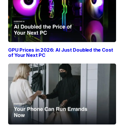
GPU Prices in 2026: AI Just Doubled the Cost
of Your Next PC