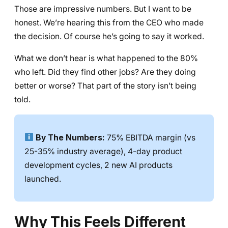
Those are impressive numbers. But I want to be
honest. We’re hearing this from the CEO who made
the decision. Of course he’s going to say it worked.
What we don’t hear is what happened to the 80%
who left. Did they find other jobs? Are they doing
better or worse? That part of the story isn’t being
told.
By The Numbers:
75% EBITDA margin (vs
25-35% industry average), 4-day product
development cycles, 2 new AI products
launched.
Why This Feels Different