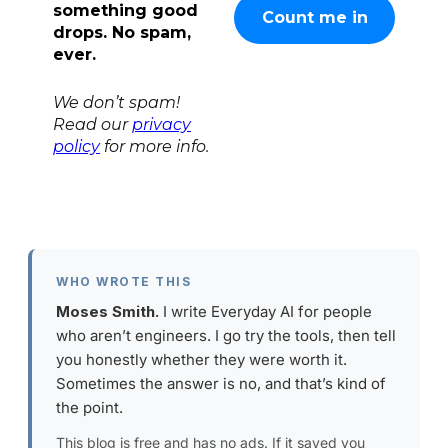
something good
drops. No spam,
ever.
We don’t spam!
Read our
privacy
policy
for more info.
WHO WROTE THIS
Moses Smith.
I write Everyday AI for people
who aren’t engineers. I go try the tools, then tell
you honestly whether they were worth it.
Sometimes the answer is no, and that’s kind of
the point.
This blog is free and has no ads. If it saved you