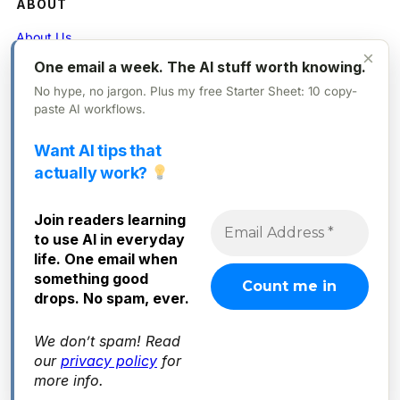
ABOUT
About Us
×
One email a week. The AI stuff worth knowing.
Contact
No hype, no jargon. Plus my free Starter Sheet: 10 copy-
Privacy Policy
paste AI workflows.
Want AI tips that
FOLLOW
actually work?
X (Twitter)
Join readers learning
Instagram
to use AI in everyday
Facebook
life. One email when
something good
drops. No spam, ever.
We don’t spam! Read
© 2025 Everyday AI. All rights reserved.
our
privacy policy
for
more info.