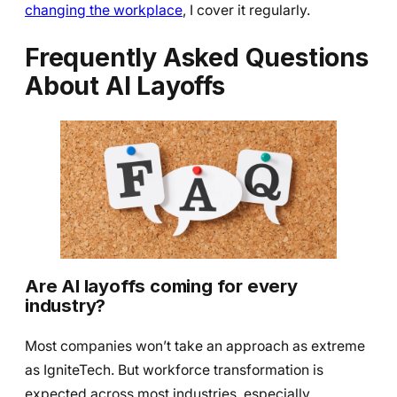
changing the workplace
, I cover it regularly.
Frequently Asked Questions
About AI Layoffs
Are AI layoffs coming for every
industry?
Most companies won’t take an approach as extreme
as IgniteTech. But workforce transformation is
expected across most industries, especially