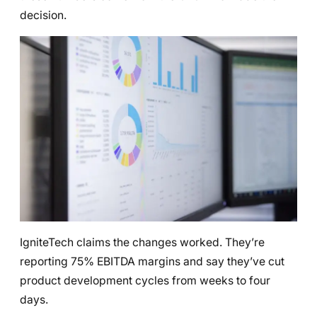
decision.
IgniteTech claims the changes worked. They’re
reporting 75% EBITDA margins and say they’ve cut
product development cycles from weeks to four
days.