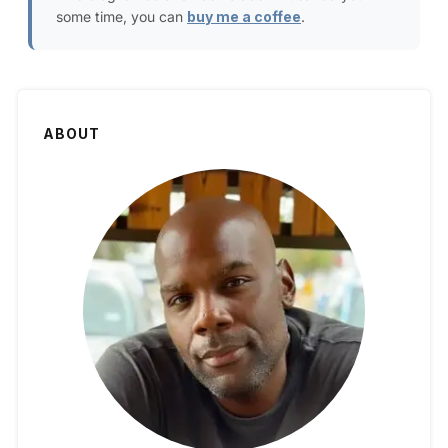
some time, you can
buy me a coffee
.
ABOUT