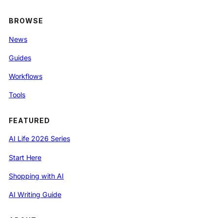
BROWSE
News
Guides
Workflows
Tools
FEATURED
AI Life 2026 Series
Start Here
Shopping with AI
AI Writing Guide