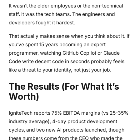
It wasn’t the older employees or the non-technical
staff. It was the tech teams. The engineers and
developers fought it hardest.
That actually makes sense when you think about it. If
you’ve spent 15 years becoming an expert
programmer, watching GitHub Copilot or Claude
Code write decent code in seconds probably feels
like a threat to your identity, not just your job.
The Results (For What It’s
Worth)
IgniteTech reports 75% EBITDA margins (vs 25-35%
industry average), 4-day product development
cycles, and two new AI products launched, though
these numbers come from the CEO who made the