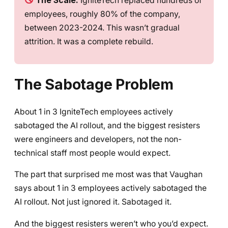
The Scale:
IgniteTech replaced hundreds of
employees, roughly 80% of the company,
between 2023-2024. This wasn’t gradual
attrition. It was a complete rebuild.
The Sabotage Problem
About 1 in 3 IgniteTech employees actively
sabotaged the AI rollout, and the biggest resisters
were engineers and developers, not the non-
technical staff most people would expect.
The part that surprised me most was that Vaughan
says about 1 in 3 employees actively sabotaged the
AI rollout. Not just ignored it. Sabotaged it.
And the biggest resisters weren’t who you’d expect.