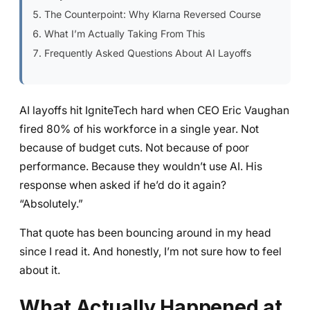
The Counterpoint: Why Klarna Reversed Course
What I’m Actually Taking From This
Frequently Asked Questions About AI Layoffs
AI layoffs hit IgniteTech hard when CEO Eric Vaughan
fired 80% of his workforce in a single year. Not
because of budget cuts. Not because of poor
performance. Because they wouldn’t use AI. His
response when asked if he’d do it again?
“Absolutely.”
That quote has been bouncing around in my head
since I read it. And honestly, I’m not sure how to feel
about it.
What Actually Happened at