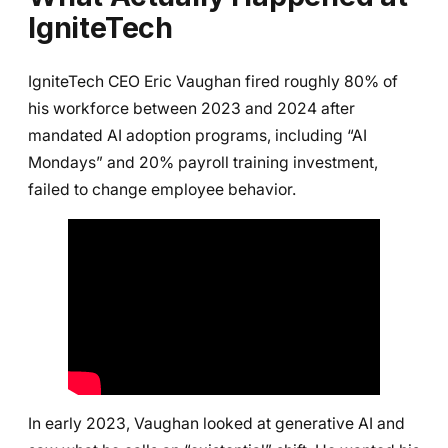
IgniteTech
IgniteTech CEO Eric Vaughan fired roughly 80% of
his workforce between 2023 and 2024 after
mandated AI adoption programs, including “AI
Mondays” and 20% payroll training investment,
failed to change employee behavior.
In early 2023, Vaughan looked at generative AI and