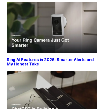
Ring AI Features in 2026: Smarter Alerts and
My Honest Take