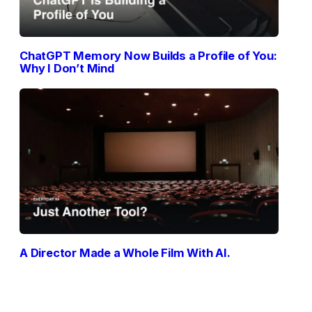
ChatGPT Memory Now Builds a Profile of You:
Why I Don’t Mind
A Director Made a Whole Film With AI.