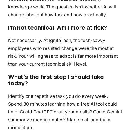
knowledge work. The question isn’t whether AI will
change jobs, but how fast and how drastically.
I’m not technical. Am I more at risk?
Not necessarily. At IgniteTech, the tech-savvy
employees who resisted change were the most at
risk. Your willingness to adapt is far more important
than your current technical skill level.
What’s the first step I should take
today?
Identify one repetitive task you do every week.
Spend 30 minutes learning how a free AI tool could
help. Could ChatGPT draft your emails? Could Gemini
summarize meeting notes? Start small and build
momentum.