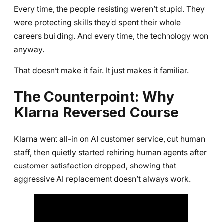
Every time, the people resisting weren’t stupid. They
were protecting skills they’d spent their whole
careers building. And every time, the technology won
anyway.
That doesn’t make it fair. It just makes it familiar.
The Counterpoint: Why
Klarna Reversed Course
Klarna went all-in on AI customer service, cut human
staff, then quietly started rehiring human agents after
customer satisfaction dropped, showing that
aggressive AI replacement doesn’t always work.