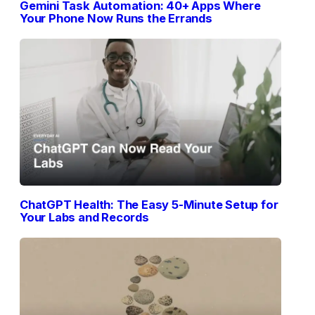
Gemini Task Automation: 40+ Apps Where
Your Phone Now Runs the Errands
ChatGPT Health: The Easy 5-Minute Setup for
Your Labs and Records