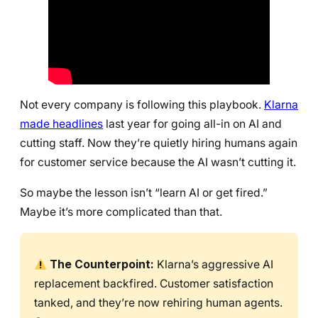
Not every company is following this playbook.
Klarna
made headlines
last year for going all-in on AI and
cutting staff. Now they’re quietly hiring humans again
for customer service because the AI wasn’t cutting it.
So maybe the lesson isn’t “learn AI or get fired.”
Maybe it’s more complicated than that.
The Counterpoint:
Klarna’s aggressive AI
replacement backfired. Customer satisfaction
tanked, and they’re now rehiring human agents.