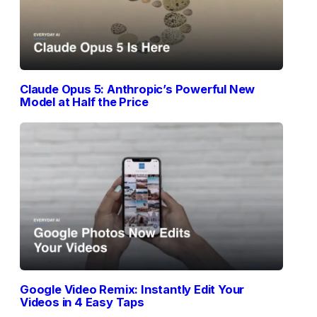
Claude Opus 5: Anthropic’s Powerful New
Model at Half the Price
Google Video Remix: Instantly Edit Your
Videos in 4 Easy Taps