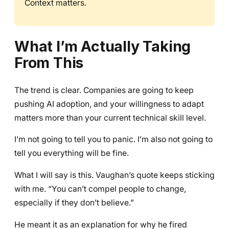
Context matters.
What I’m Actually Taking
From This
The trend is clear. Companies are going to keep
pushing AI adoption, and your willingness to adapt
matters more than your current technical skill level.
I’m not going to tell you to panic. I’m also not going to
tell you everything will be fine.
What I will say is this. Vaughan’s quote keeps sticking
with me. “You can’t compel people to change,
especially if they don’t believe.”
He meant it as an explanation for why he fired