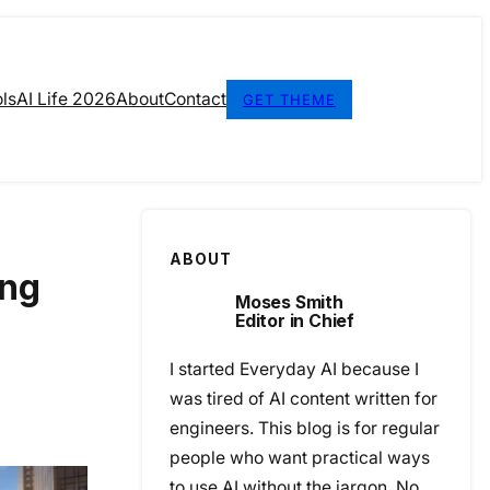
ls
AI Life 2026
About
Contact
GET THEME
ABOUT
ing
Moses Smith
Editor in Chief
I started Everyday AI because I
was tired of AI content written for
engineers. This blog is for regular
people who want practical ways
to use AI without the jargon. No