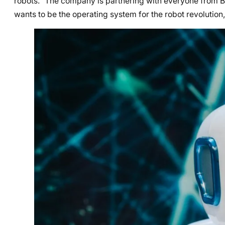
robots.” The company is partnering with everyone from B
wants to be the operating system for the robot revolution