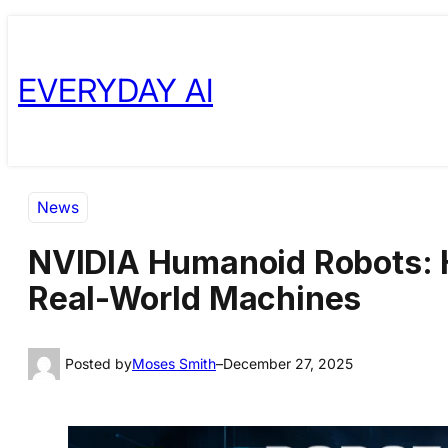
Skip
Skip
to
to
EVERYDAY AI
content
content
News
NVIDIA Humanoid Robots: H
Real-World Machines
Posted by
Moses Smith
–
December 27, 2025