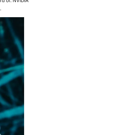
rd of. NVIDIA
.