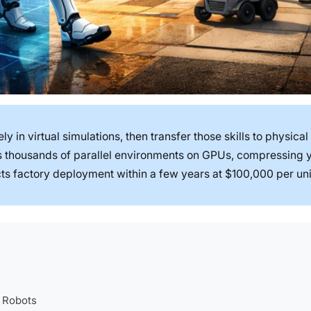
y in virtual simulations, then transfer those skills to physical
ns thousands of parallel environments on GPUs, compressing 
ts factory deployment within a few years at $100,000 per uni
 Robots