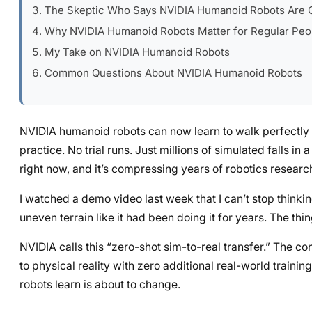
The Skeptic Who Says NVIDIA Humanoid Robots Are 
Why NVIDIA Humanoid Robots Matter for Regular Peo
My Take on NVIDIA Humanoid Robots
Common Questions About NVIDIA Humanoid Robots
NVIDIA humanoid robots can now learn to walk perfectly in
practice. No trial runs. Just millions of simulated falls in
right now, and it’s compressing years of robotics research
I watched a demo video last week that I can’t stop thinki
uneven terrain like it had been doing it for years. The th
NVIDIA calls this “zero-shot sim-to-real transfer.” The con
to physical reality with zero additional real-world traini
robots learn is about to change.