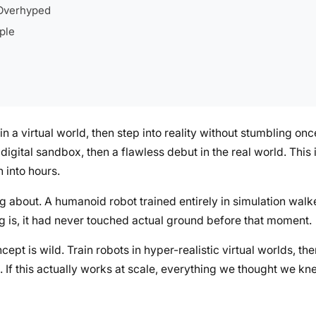
Overhyped
ple
 a virtual world, then step into reality without stumbling onc
 a digital sandbox, then a flawless debut in the real world. Thi
 into hours.
ng about. A humanoid robot trained entirely in simulation wal
ing is, it had never touched actual ground before that moment.
cept is wild. Train robots in hyper-realistic virtual worlds, t
ng. If this actually works at scale, everything we thought we 