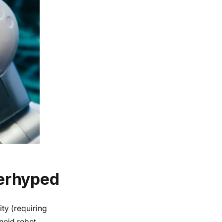
erhyped
ty (requiring
anoid robot