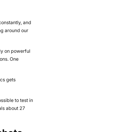
 constantly, and
ing around our
ly on powerful
ions. One
ics gets
sible to test in
als about 27