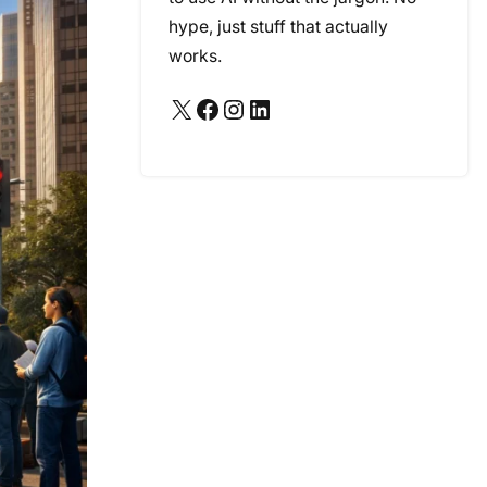
hype, just stuff that actually
works.
X
Facebook
Instagram
LinkedIn