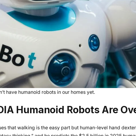
on’t have humanoid robots in our homes yet.
DIA Humanoid Robots Are Ov
s that walking is the easy part but human-level hand dexteri
ntasy thinking,” and he predicts the $2.5 billion in 2025 hum