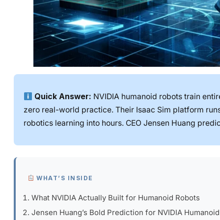
Quick Answer:
NVIDIA humanoid robots train entirel
zero real-world practice. Their Isaac Sim platform ru
robotics learning into hours. CEO Jensen Huang predic
WHAT’S INSIDE
What NVIDIA Actually Built for Humanoid Robots
Jensen Huang’s Bold Prediction for NVIDIA Humanoid