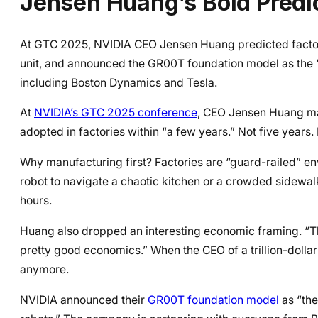
Jensen Huang’s Bold Predi
At GTC 2025, NVIDIA CEO Jensen Huang predicted factory-
unit, and announced the GR00T foundation model as the “
including Boston Dynamics and Tesla.
At
NVIDIA’s GTC 2025 conference
, CEO Jensen Huang mad
adopted in factories within “a few years.” Not five years
Why manufacturing first? Factories are “guard-railed” env
robot to navigate a chaotic kitchen or a crowded sidewalk.
hours.
Huang also dropped an interesting economic framing. “The
pretty good economics.” When the CEO of a trillion-dollar 
anymore.
NVIDIA announced their
GR00T foundation model
as “the