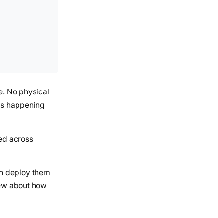
e. No physical
s is happening
ked across
hen deploy them
knew about how