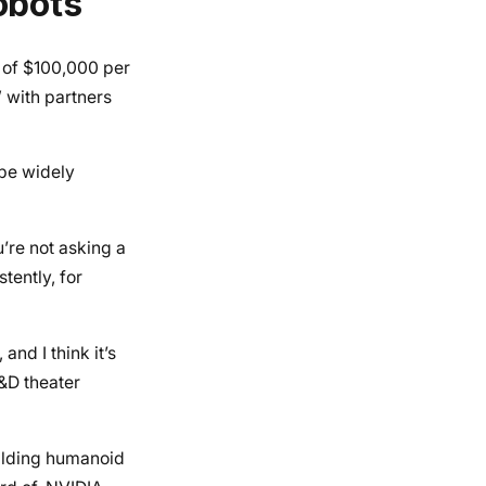
obots
 of $100,000 per
 with partners
be widely
’re not asking a
tently, for
nd I think it’s
R&D theater
uilding humanoid