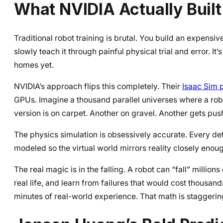
What NVIDIA Actually Buil
Traditional robot training is brutal. You build an expensiv
slowly teach it through painful physical trial and error. I
homes yet.
NVIDIA’s approach flips this completely. Their
Isaac Sim 
GPUs. Imagine a thousand parallel universes where a robot
version is on carpet. Another on gravel. Another gets pus
The physics simulation is obsessively accurate. Every deta
modeled so the virtual world mirrors reality closely enough t
The real magic is in the falling. A robot can “fall” million
real life, and learn from failures that would cost thousan
minutes of real-world experience. That math is staggering 