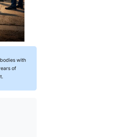
 bodies with
years of
t.