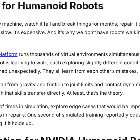
t for Humanoid Robots
e machine, watch it fall and break things for months, repair it
t’s slow. It’s expensive. And it’s why we don’t have robots walk
platform
runs thousands of virtual environments simultaneous
 is learning to walk, each exploring slightly different condit
hed unexpectedly. They all learn from each other’s mistakes.
il from gravity and friction to joint limits and contact dynam
hat skills transfer directly. At least, that’s the theory.
s of times in simulation, explore edge cases that would be impos
ds in repairs. One second of simulated training reportedly equ
if it holds up.