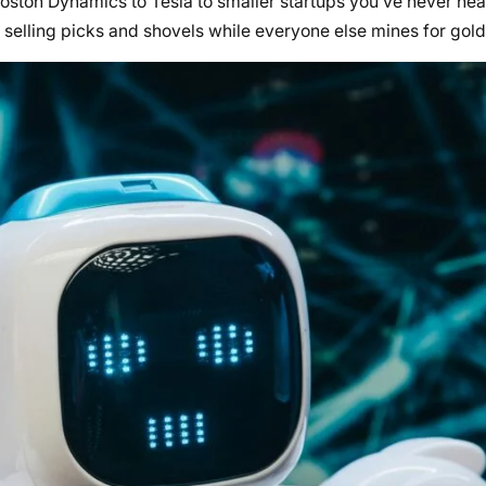
oston Dynamics to Tesla to smaller startups you’ve never hea
, selling picks and shovels while everyone else mines for gold