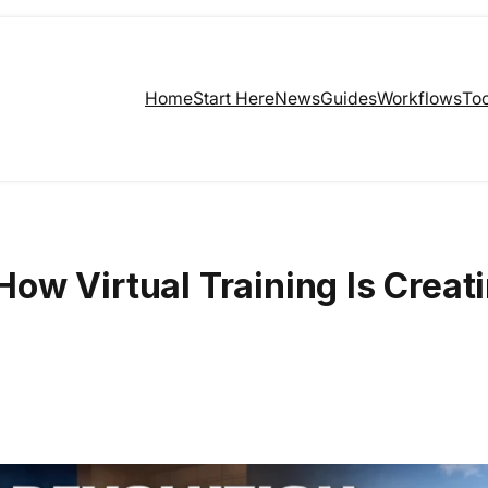
Home
Start Here
News
Guides
Workflows
Too
ow Virtual Training Is Creat