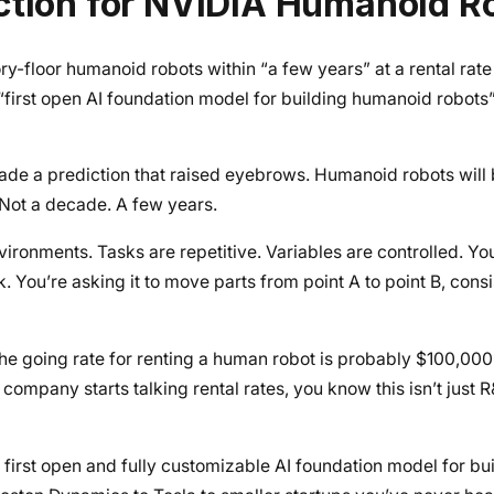
ction for NVIDIA Humanoid R
floor humanoid robots within “a few years” at a rental rate
first open AI foundation model for building humanoid robots”
e a prediction that raised eyebrows. Humanoid robots will 
. Not a decade. A few years.
ironments. Tasks are repetitive. Variables are controlled. You
 You’re asking it to move parts from point A to point B, consis
 going rate for renting a human robot is probably $100,000, a
company starts talking rental rates, you know this isn’t just 
 first open and fully customizable AI foundation model for b