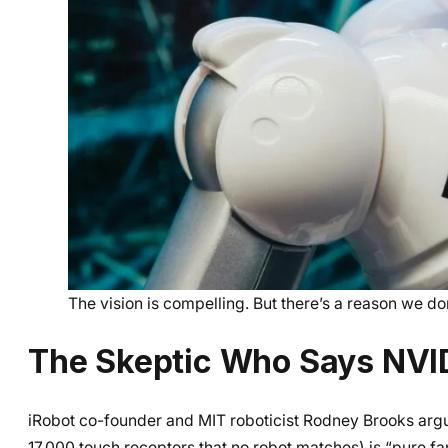
The vision is compelling. But there’s a reason we d
The Skeptic Who Says NVI
iRobot co-founder and MIT roboticist Rodney Brooks argue
17,000 touch receptors that no robot matches) is “pure fa