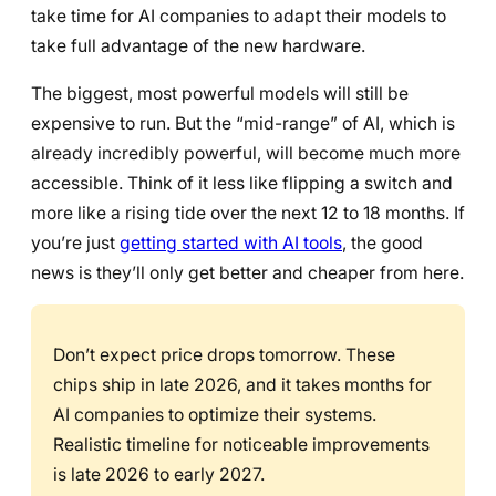
take time for AI companies to adapt their models to
take full advantage of the new hardware.
The biggest, most powerful models will still be
expensive to run. But the “mid-range” of AI, which is
already incredibly powerful, will become much more
accessible. Think of it less like flipping a switch and
more like a rising tide over the next 12 to 18 months. If
you’re just
getting started with AI tools
, the good
news is they’ll only get better and cheaper from here.
Don’t expect price drops tomorrow. These
chips ship in late 2026, and it takes months for
AI companies to optimize their systems.
Realistic timeline for noticeable improvements
is late 2026 to early 2027.