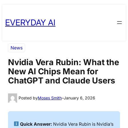
Skip
Skip
to
to
EVERYDAY AI
content
content
News
Nvidia Vera Rubin: What the
New AI Chips Mean for
ChatGPT and Claude Users
Posted by
Moses Smith
–
January 6, 2026
Quick Answer:
Nvidia Vera Rubin is Nvidia’s