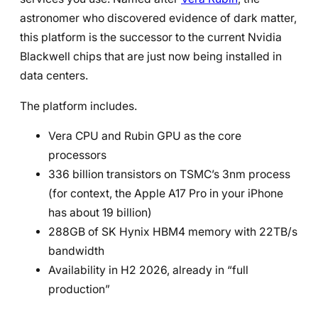
astronomer who discovered evidence of dark matter,
this platform is the successor to the current Nvidia
Blackwell chips that are just now being installed in
data centers.
The platform includes.
Vera CPU and Rubin GPU as the core
processors
336 billion transistors on TSMC’s 3nm process
(for context, the Apple A17 Pro in your iPhone
has about 19 billion)
288GB of SK Hynix HBM4 memory with 22TB/s
bandwidth
Availability in H2 2026, already in “full
production”