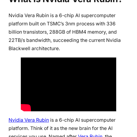
Nvidia Vera Rubin is a 6-chip AI supercomputer
platform built on TSMC’s 3nm process with 336
billion transistors, 288GB of HBM4 memory, and
22TB/s bandwidth, succeeding the current Nvidia
Blackwell architecture.
Nvidia Vera Rubin
is a 6-chip AI supercomputer
platform. Think of it as the new brain for the AI
services you use. Named after
Vera Rubin
, the