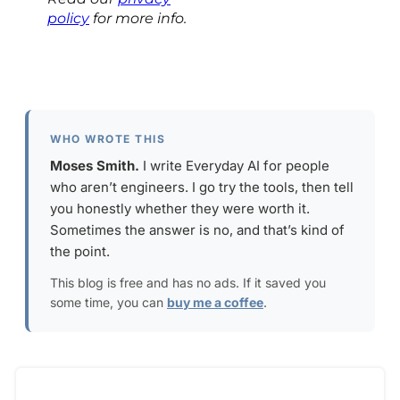
policy
for more info.
WHO WROTE THIS
Moses Smith.
I write Everyday AI for people
who aren’t engineers. I go try the tools, then tell
you honestly whether they were worth it.
Sometimes the answer is no, and that’s kind of
the point.
This blog is free and has no ads. If it saved you
some time, you can
buy me a coffee
.