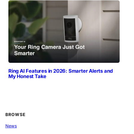
Ring AI Features in 2026: Smarter Alerts and
My Honest Take
BROWSE
News