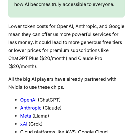
how AI becomes truly accessible to everyone.
Lower token costs for OpenAI, Anthropic, and Google
mean they can offer us more powerful services for
less money. It could lead to more generous free tiers
or lower prices for premium subscriptions like
ChatGPT Plus ($20/month) and Claude Pro
($20/month).
All the big AI players have already partnered with
Nvidia to use these chips.
OpenAI
(ChatGPT)
Anthropic
(Claude)
Meta
(Llama)
xAI
(Grok)
Cloud platforms like AWS, Google Cloud,