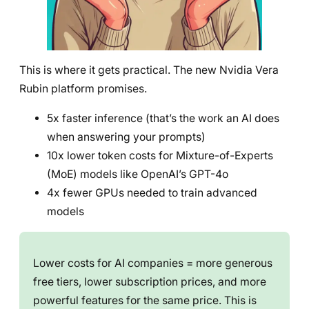
This is where it gets practical. The new Nvidia Vera
Rubin platform promises.
5x faster inference (that’s the work an AI does
when answering your prompts)
10x lower token costs for Mixture-of-Experts
(MoE) models like OpenAI’s GPT-4o
4x fewer GPUs needed to train advanced
models
Lower costs for AI companies = more generous
free tiers, lower subscription prices, and more
powerful features for the same price. This is