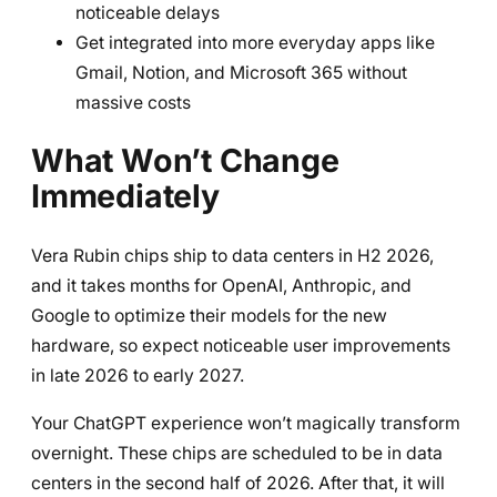
noticeable delays
Get integrated into more everyday apps like
Gmail, Notion, and Microsoft 365 without
massive costs
What Won’t Change
Immediately
Vera Rubin chips ship to data centers in H2 2026,
and it takes months for OpenAI, Anthropic, and
Google to optimize their models for the new
hardware, so expect noticeable user improvements
in late 2026 to early 2027.
Your ChatGPT experience won’t magically transform
overnight. These chips are scheduled to be in data
centers in the second half of 2026. After that, it will