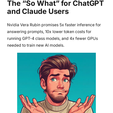
The “So What” for ChatGPT
and Claude Users
Nvidia Vera Rubin promises 5x faster inference for
answering prompts, 10x lower token costs for
running GPT-4 class models, and 4x fewer GPUs
needed to train new AI models.