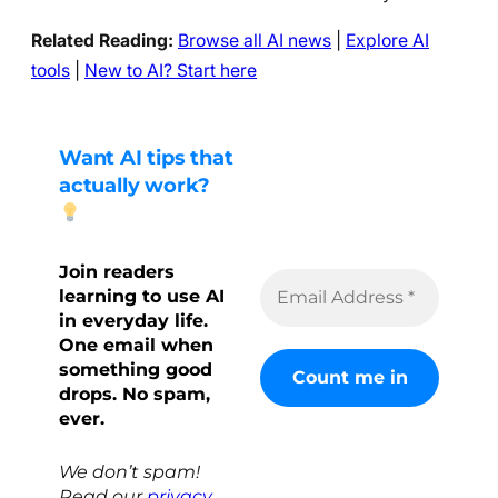
Related Reading:
Browse all AI news
|
Explore AI
tools
|
New to AI? Start here
Want AI tips that
actually work?
Join readers
learning to use AI
in everyday life.
One email when
something good
drops. No spam,
ever.
We don’t spam!
Read our
privacy