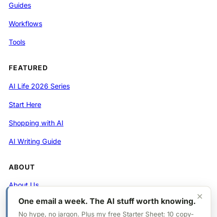
Guides
Workflows
Tools
FEATURED
AI Life 2026 Series
Start Here
Shopping with AI
AI Writing Guide
ABOUT
About Us
×
One email a week. The AI stuff worth knowing.
Contact
No hype, no jargon. Plus my free Starter Sheet: 10 copy-