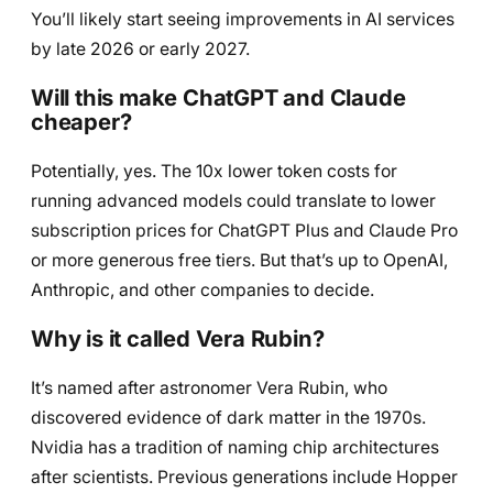
You’ll likely start seeing improvements in AI services
by late 2026 or early 2027.
Will this make ChatGPT and Claude
cheaper?
Potentially, yes. The 10x lower token costs for
running advanced models could translate to lower
subscription prices for ChatGPT Plus and Claude Pro
or more generous free tiers. But that’s up to OpenAI,
Anthropic, and other companies to decide.
Why is it called Vera Rubin?
It’s named after astronomer Vera Rubin, who
discovered evidence of dark matter in the 1970s.
Nvidia has a tradition of naming chip architectures
after scientists. Previous generations include Hopper