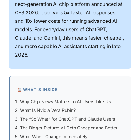
next-generation AI chip platform announced at
CES 2026. It delivers 5x faster AI responses
and 10x lower costs for running advanced AI
models. For everyday users of ChatGPT,
Claude, and Gemini, this means faster, cheaper,
and more capable AI assistants starting in late
2026.
WHAT’S INSIDE
Why Chip News Matters to AI Users Like Us
What Is Nvidia Vera Rubin?
The “So What” for ChatGPT and Claude Users
The Bigger Picture: AI Gets Cheaper and Better
What Won’t Change Immediately