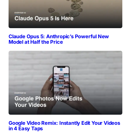
Claude Opus 5: Anthropic’s Powerful New
Model at Half the Price
Google Video Remix: Instantly Edit Your Videos
in 4 Easy Taps