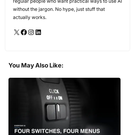
regular people who want practical ways to use AI
without the jargon. No hype, just stuff that
actually works.
X
Facebook
Instagram
LinkedIn
You May Also Like: