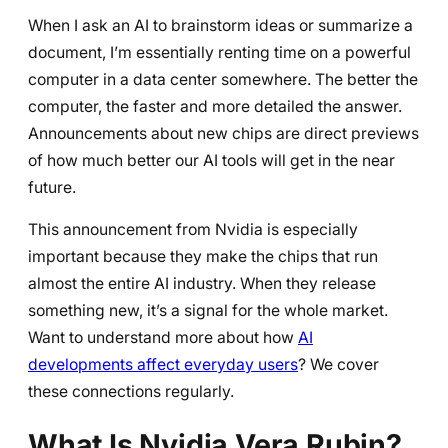
When I ask an AI to brainstorm ideas or summarize a
document, I’m essentially renting time on a powerful
computer in a data center somewhere. The better the
computer, the faster and more detailed the answer.
Announcements about new chips are direct previews
of how much better our AI tools will get in the near
future.
This announcement from Nvidia is especially
important because they make the chips that run
almost the entire AI industry. When they release
something new, it’s a signal for the whole market.
Want to understand more about how
AI
developments affect everyday users
? We cover
these connections regularly.
What Is Nvidia Vera Rubin?