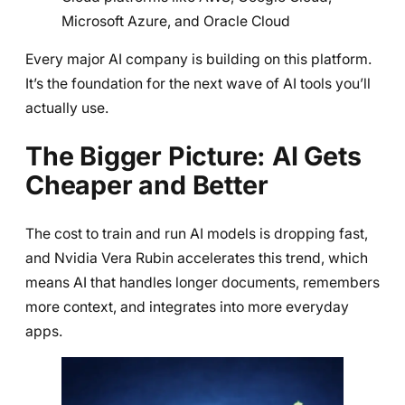
Microsoft Azure, and Oracle Cloud
Every major AI company is building on this platform.
It’s the foundation for the next wave of AI tools you’ll
actually use.
The Bigger Picture: AI Gets
Cheaper and Better
The cost to train and run AI models is dropping fast,
and Nvidia Vera Rubin accelerates this trend, which
means AI that handles longer documents, remembers
more context, and integrates into more everyday
apps.