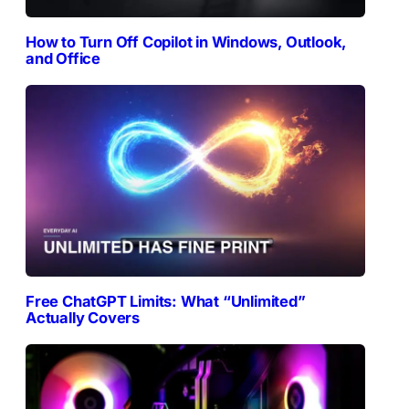
How to Turn Off Copilot in Windows, Outlook,
and Office
Free ChatGPT Limits: What “Unlimited”
Actually Covers