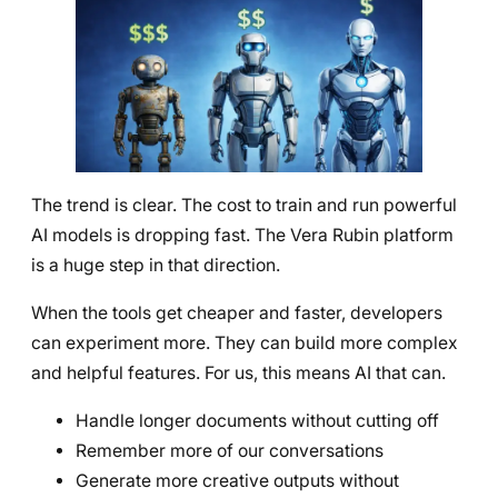
The trend is clear. The cost to train and run powerful
AI models is dropping fast. The Vera Rubin platform
is a huge step in that direction.
When the tools get cheaper and faster, developers
can experiment more. They can build more complex
and helpful features. For us, this means AI that can.
Handle longer documents without cutting off
Remember more of our conversations
Generate more creative outputs without