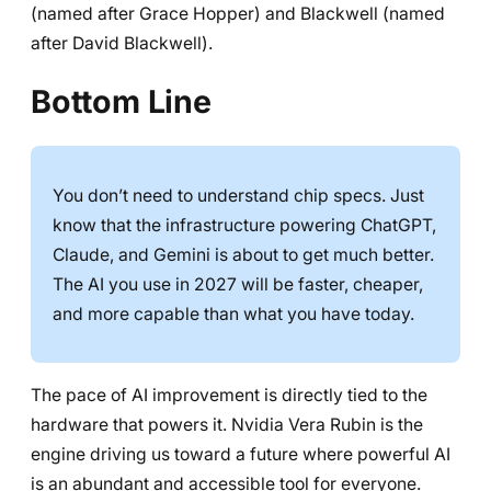
(named after Grace Hopper) and Blackwell (named
after David Blackwell).
Bottom Line
You don’t need to understand chip specs. Just
know that the infrastructure powering ChatGPT,
Claude, and Gemini is about to get much better.
The AI you use in 2027 will be faster, cheaper,
and more capable than what you have today.
The pace of AI improvement is directly tied to the
hardware that powers it. Nvidia Vera Rubin is the
engine driving us toward a future where powerful AI
is an abundant and accessible tool for everyone.