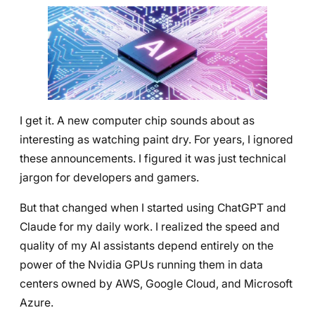
I get it. A new computer chip sounds about as
interesting as watching paint dry. For years, I ignored
these announcements. I figured it was just technical
jargon for developers and gamers.
But that changed when I started using ChatGPT and
Claude for my daily work. I realized the speed and
quality of my AI assistants depend entirely on the
power of the Nvidia GPUs running them in data
centers owned by AWS, Google Cloud, and Microsoft
Azure.