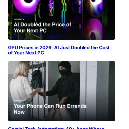
GPU Prices in 2026: AI Just Doubled the Cost
of Your Next PC