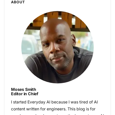
ABOUT
Moses Smith
Editor in Chief
I started Everyday AI because I was tired of AI
content written for engineers. This blog is for