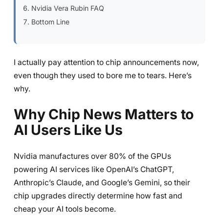
Nvidia Vera Rubin FAQ
Bottom Line
I actually pay attention to chip announcements now,
even though they used to bore me to tears. Here’s
why.
Why Chip News Matters to
AI Users Like Us
Nvidia manufactures over 80% of the GPUs
powering AI services like OpenAI’s ChatGPT,
Anthropic’s Claude, and Google’s Gemini, so their
chip upgrades directly determine how fast and
cheap your AI tools become.