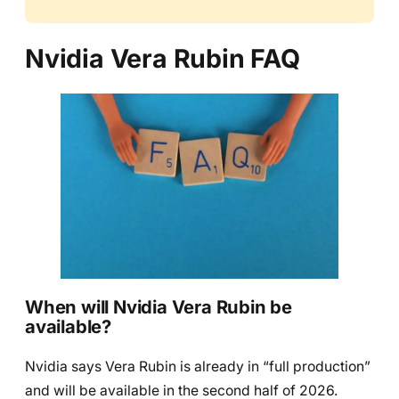
Nvidia Vera Rubin FAQ
When will Nvidia Vera Rubin be
available?
Nvidia says Vera Rubin is already in “full production”
and will be available in the second half of 2026.