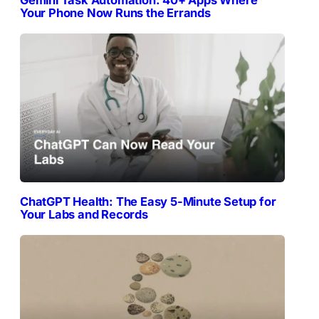
Gemini Task Automation: 40+ Apps Where
Your Phone Now Runs the Errands
ChatGPT Health: The Easy 5-Minute Setup for
Your Labs and Records