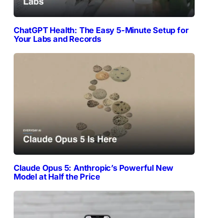
ChatGPT Health: The Easy 5-Minute Setup for
Your Labs and Records
Claude Opus 5: Anthropic’s Powerful New
Model at Half the Price