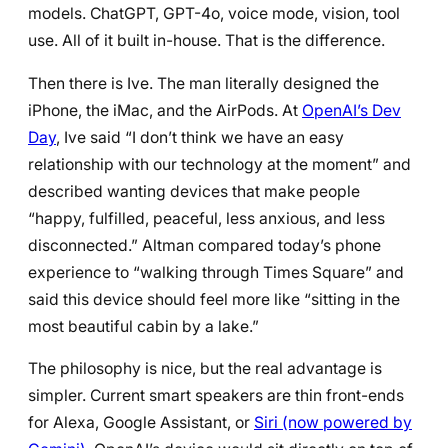
models. ChatGPT, GPT-4o, voice mode, vision, tool
use. All of it built in-house. That is the difference.
Then there is Ive. The man literally designed the
iPhone, the iMac, and the AirPods. At
OpenAI’s Dev
Day
, Ive said “I don’t think we have an easy
relationship with our technology at the moment” and
described wanting devices that make people
“happy, fulfilled, peaceful, less anxious, and less
disconnected.” Altman compared today’s phone
experience to “walking through Times Square” and
said this device should feel more like “sitting in the
most beautiful cabin by a lake.”
The philosophy is nice, but the real advantage is
simpler. Current smart speakers are thin front-ends
for Alexa, Google Assistant, or
Siri (now powered by