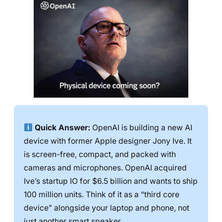
Quick Answer:
OpenAI is building a new AI
device with former Apple designer Jony Ive. It
is screen-free, compact, and packed with
cameras and microphones. OpenAI acquired
Ive’s startup IO for $6.5 billion and wants to ship
100 million units. Think of it as a “third core
device” alongside your laptop and phone, not
just another smart speaker.