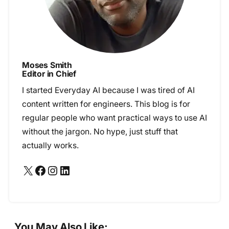
Moses Smith
Editor in Chief
I started Everyday AI because I was tired of AI
content written for engineers. This blog is for
regular people who want practical ways to use AI
without the jargon. No hype, just stuff that
actually works.
X
Facebook
Instagram
LinkedIn
You May Also Like: