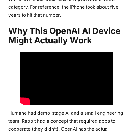
category. For reference, the iPhone took about five
years to hit that number.
Why This OpenAI AI Device
Might Actually Work
Humane had demo-stage AI and a small engineering
team. Rabbit had a concept that required apps to
cooperate (they didn’t). OpenAI has the actual