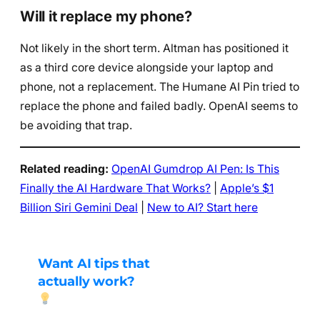
Will it replace my phone?
Not likely in the short term. Altman has positioned it
as a third core device alongside your laptop and
phone, not a replacement. The Humane AI Pin tried to
replace the phone and failed badly. OpenAI seems to
be avoiding that trap.
Related reading:
OpenAI Gumdrop AI Pen: Is This
Finally the AI Hardware That Works?
|
Apple’s $1
Billion Siri Gemini Deal
|
New to AI? Start here
Want AI tips that
actually work?