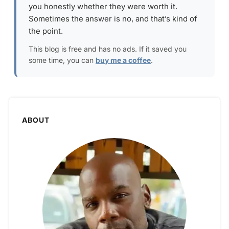
you honestly whether they were worth it.
Sometimes the answer is no, and that’s kind of
the point.
This blog is free and has no ads. If it saved you
some time, you can
buy me a coffee
.
ABOUT