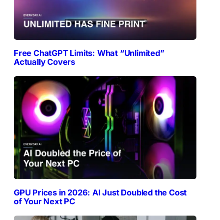
Free ChatGPT Limits: What “Unlimited”
Actually Covers
GPU Prices in 2026: AI Just Doubled the Cost
of Your Next PC