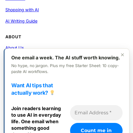
Shopping with AI
AI Writing Guide
ABOUT
About Us
×
One email a week. The AI stuff worth knowing.
Contact
No hype, no jargon. Plus my free Starter Sheet: 10 copy-
Privacy Policy
paste AI workflows.
Want AI tips that
FOLLOW
actually work?
X (Twitter)
Join readers learning
Instagram
to use AI in everyday
Facebook
life. One email when
something good