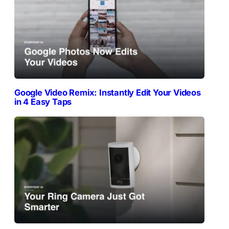
Google Video Remix: Instantly Edit Your Videos
in 4 Easy Taps