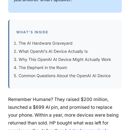
WHAT’S INSIDE
The AI Hardware Graveyard
What OpenAI’s AI Device Actually Is
Why This OpenAI AI Device Might Actually Work
The Elephant in the Room
Common Questions About the OpenAI AI Device
Remember Humane? They raised $200 million,
launched a $699 AI pin, and promised to replace
your phone. Within a year, more devices were being
returned than sold. HP bought what was left for