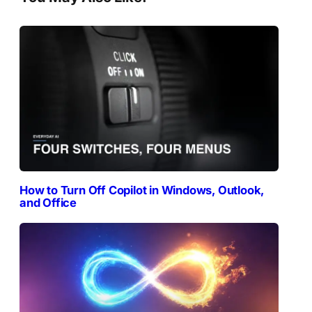
How to Turn Off Copilot in Windows, Outlook,
and Office