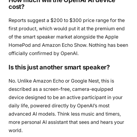
cost?
Reports suggest a $200 to $300 price range for the
first product, which would put it at the premium end
of the smart speaker market alongside the Apple
HomePod and Amazon Echo Show. Nothing has been
officially confirmed by OpenAI.
Is this just another smart speaker?
No. Unlike Amazon Echo or Google Nest, this is
described as a screen-free, camera-equipped
device designed to be an active participant in your
daily life, powered directly by OpenAI’s most
advanced AI models. Think less music and timers,
more personal AI assistant that sees and hears your
world.