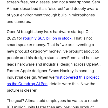
screen-free, not glasses, and not a smartphone. Sam
Altman described it as “discreet” and deeply aware
of your environment through built-in microphones
and cameras.
OpenAI bought Jony Ive’s hardware startup IO in
2025 for
roughly $6.5 billion in stock
. That is not
smart speaker money. That is “we are inventing a
new product category” money. Ive brought about 55
people and his design studio LoveFrom, and he now
leads hardware and industrial design across OpenAI.
Former Apple designer Evans Hankey is handling
industrial design. When we
first covered this project
as the Gumdrop AI Pen
, details were thin. Now the
picture is clearer.
The goal? Altman told employees he wants to reach
100 million units faster than any previous product