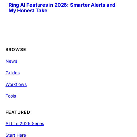
Ring AI Features in 2026: Smarter Alerts and
My Honest Take
BROWSE
News
Guides
Workflows
Tools
FEATURED
AI Life 2026 Series
Start Here