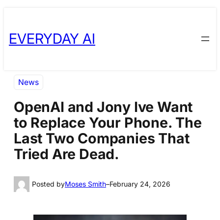
Skip
Skip
to
to
EVERYDAY AI
content
content
News
OpenAI and Jony Ive Want
to Replace Your Phone. The
Last Two Companies That
Tried Are Dead.
Posted by
Moses Smith
–
February 24, 2026