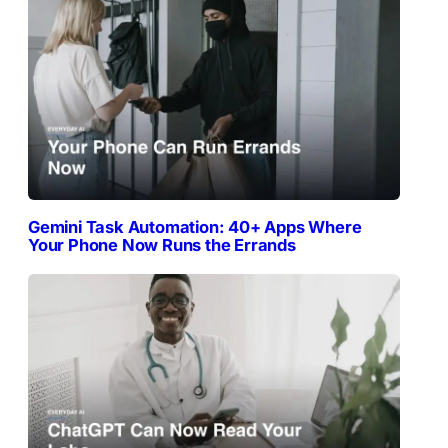
Gemini Task Automation: 40+ Apps Where
Your Phone Now Runs the Errands