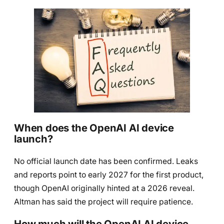
When does the OpenAI AI device
launch?
No official launch date has been confirmed. Leaks
and reports point to early 2027 for the first product,
though OpenAI originally hinted at a 2026 reveal.
Altman has said the project will require patience.
How much will the OpenAI AI device