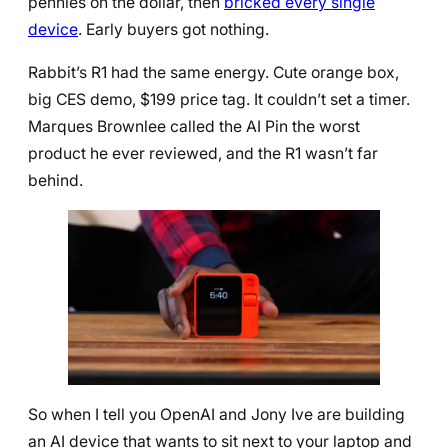
pennies on the dollar, then
bricked every single
device
. Early buyers got nothing.
Rabbit’s R1 had the same energy. Cute orange box,
big CES demo, $199 price tag. It couldn’t set a timer.
Marques Brownlee called the AI Pin the worst
product he ever reviewed, and the R1 wasn’t far
behind.
So when I tell you OpenAI and Jony Ive are building
an AI device that wants to sit next to your laptop and