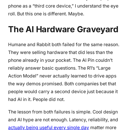
phone as a “third core device,” I understand the eye
roll. But this one is different. Maybe.
The AI Hardware Graveyard
Humane and Rabbit both failed for the same reason.
They were selling hardware that did less than the
phone already in your pocket. The AI Pin couldn’t
reliably answer basic questions. The R1’s “Large
Action Model” never actually learned to drive apps
the way demos promised. Both companies bet that
people would carry a second device just because it
had AI in it. People did not.
The lesson from both failures is simple. Cool design
and AI hype are not enough. Latency, reliability, and
actually being useful every single day
matter more