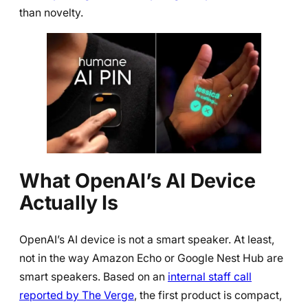
than novelty.
What OpenAI’s AI Device
Actually Is
OpenAI’s AI device is not a smart speaker. At least,
not in the way Amazon Echo or Google Nest Hub are
smart speakers. Based on an
internal staff call
reported by The Verge
, the first product is compact,