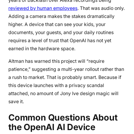
years of backlash over Alexa recordings being
reviewed by human employees
. That was audio only.
Adding a camera makes the stakes dramatically
higher. A device that can see your kids, your
documents, your guests, and your daily routines
requires a level of trust that OpenAI has not yet
earned in the hardware space.
Altman has warned this project will “require
patience,” suggesting a multi-year rollout rather than
a rush to market. That is probably smart. Because if
this device launches with a privacy scandal
attached, no amount of Jony Ive design magic will
save it.
Common Questions About
the OpenAI AI Device