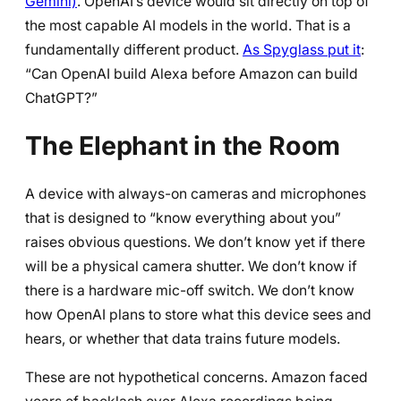
Gemini)
. OpenAI’s device would sit directly on top of
the most capable AI models in the world. That is a
fundamentally different product.
As Spyglass put it
:
“Can OpenAI build Alexa before Amazon can build
ChatGPT?”
The Elephant in the Room
A device with always-on cameras and microphones
that is designed to “know everything about you”
raises obvious questions. We don’t know yet if there
will be a physical camera shutter. We don’t know if
there is a hardware mic-off switch. We don’t know
how OpenAI plans to store what this device sees and
hears, or whether that data trains future models.
These are not hypothetical concerns. Amazon faced