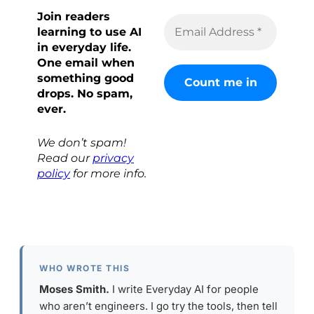
Join readers
learning to use AI
in everyday life.
One email when
something good
drops. No spam,
ever.
We don’t spam!
Read our
privacy
policy
for more info.
WHO WROTE THIS
Moses Smith.
I write Everyday AI for people
who aren’t engineers. I go try the tools, then tell