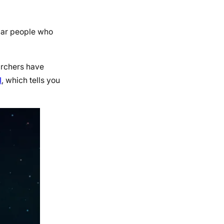
ular people who
earchers have
I
, which tells you