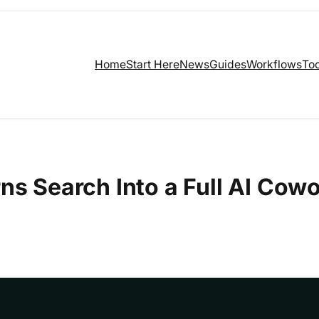
Home
Start Here
News
Guides
Workflows
Too
ns Search Into a Full AI Cowo