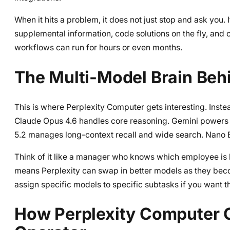
When it hits a problem, it does not just stop and ask you. 
supplemental information, code solutions on the fly, and 
workflows can run for hours or even months.
The Multi-Model Brain Beh
This is where Perplexity Computer gets interesting. Inste
Claude Opus 4.6 handles core reasoning. Gemini powers
5.2 manages long-context recall and wide search. Nano 
Think of it like a manager who knows which employee is
means Perplexity can swap in better models as they bec
assign specific models to specific subtasks if you want tha
How Perplexity Computer 