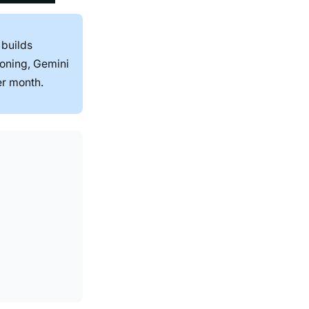
 builds
soning, Gemini
er month.