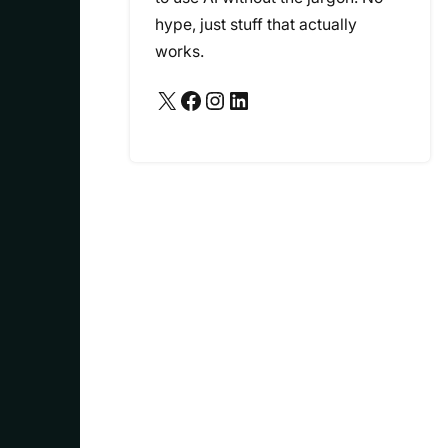
hype, just stuff that actually
works.
X
Facebook
Instagram
LinkedIn