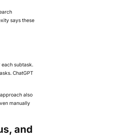
search
exity says these
r each subtask.
tasks. ChatGPT
 approach also
even manually
us, and