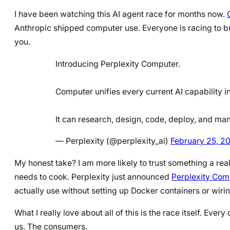
I have been watching this AI agent race for months now.
Anthropic shipped computer use. Everyone is racing to bui
you.
Introducing Perplexity Computer.
Computer unifies every current AI capability i
It can research, design, code, deploy, and m
— Perplexity (@perplexity_ai)
February 25, 2
My honest take? I am more likely to trust something a rea
needs to cook. Perplexity just announced
Perplexity Com
actually use without setting up Docker containers or wiri
What I really love about all of this is the race itself. Eve
us. The consumers.