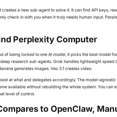
It creates a new sub-agent to solve it. It can find API keys, re
only check in with you when it truly needs human input. Perpl
ind Perplexity Computer
ad of being locked to one AI model, it picks the best model fo
 deep research sub-agents. Grok handles lightweight speed 
Banana generates images. Veo 3.1 creates video.
 best at what and delegates accordingly. The model-agnostic
ome available without rebuilding the whole system. You can 
t level of control.
Compares to OpenClaw, Man