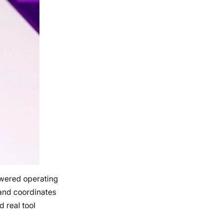
owered operating
 and coordinates
 real tool