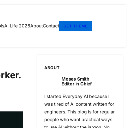
ls
AI Life 2026
About
Contact
GET THEME
ABOUT
rker.
Moses Smith
Editor in Chief
I started Everyday AI because I
was tired of AI content written for
engineers. This blog is for regular
people who want practical ways
to use AI without the jargon. No