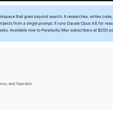
kspace that goes beyond search. It researches, writes code,
jects from a single prompt. It runs Claude Opus 4.6 for rea
asks. Available now to Perplexity Max subscribers at $200 p
nus, and Operator