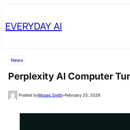
Skip
Skip
to
to
EVERYDAY AI
content
content
News
Perplexity AI Computer Tur
Posted by
Moses Smith
–
February 25, 2026