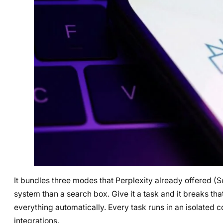
It bundles three modes that Perplexity already offered (
system than a search box. Give it a task and it breaks t
everything automatically. Every task runs in an isolated c
integrations.