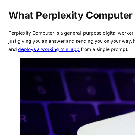
What Perplexity Computer 
Perplexity Computer is a general-purpose digital worker 
just giving you an answer and sending you on your way, i
and
deploys a working mini app
from a single prompt.