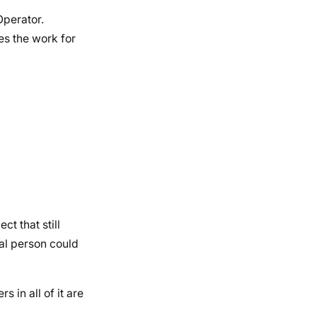
perator.
es the work for
t that still
rmal person could
s in all of it are