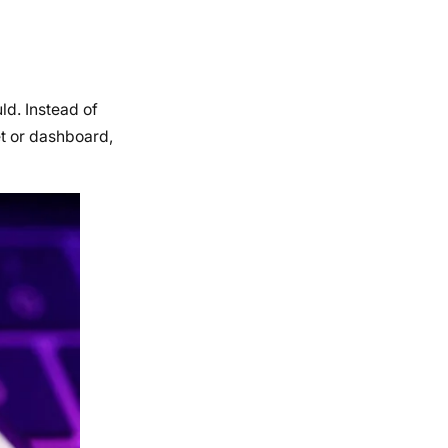
ld. Instead of
et or dashboard,