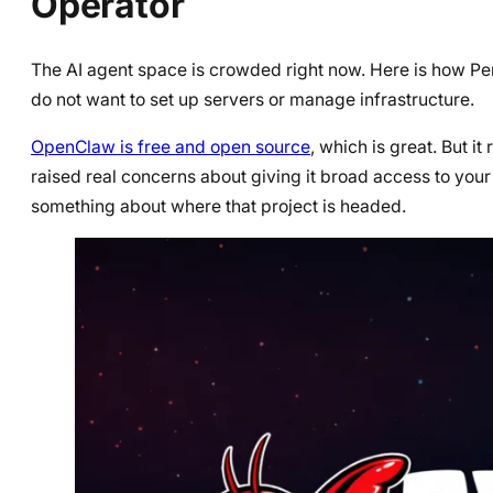
Operator
The AI agent space is crowded right now. Here is how Pe
do not want to set up servers or manage infrastructure.
OpenClaw is free and open source
, which is great. But i
raised real concerns about giving it broad access to yo
something about where that project is headed.