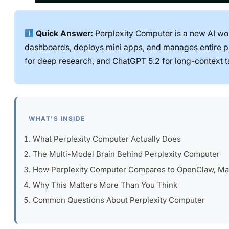
Quick Answer:
Perplexity Computer is a new AI wor
dashboards, deploys mini apps, and manages entire pro
for deep research, and ChatGPT 5.2 for long-context t
WHAT’S INSIDE
What Perplexity Computer Actually Does
The Multi-Model Brain Behind Perplexity Computer
How Perplexity Computer Compares to OpenClaw, Ma
Why This Matters More Than You Think
Common Questions About Perplexity Computer