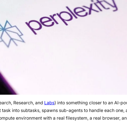
Search, Research, and
Labs
) into something closer to an AI-p
hat task into subtasks, spawns sub-agents to handle each one,
ompute environment with a real filesystem, a real browser, and