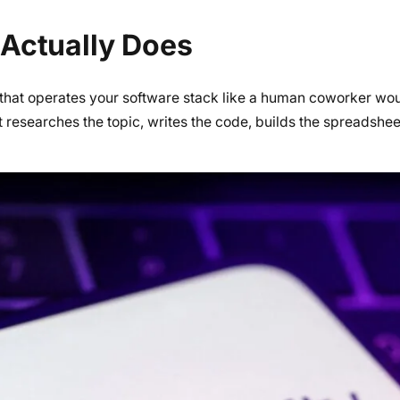
Actually Does
that operates your software stack like a human coworker wou
t researches the topic, writes the code, builds the spreadshe