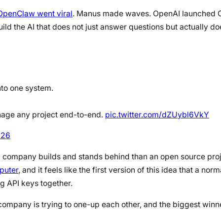
OpenClaw went viral
. Manus made waves. OpenAI launched O
ld the AI that does not just answer questions but actually do
nto one system.
anage any project end-to-end.
pic.twitter.com/dZUybl6VkY
026
l company builds and stands behind than an open source projec
puter
, and it feels like the first version of this idea that a no
ng API keys together.
ry company is trying to one-up each other, and the biggest winner