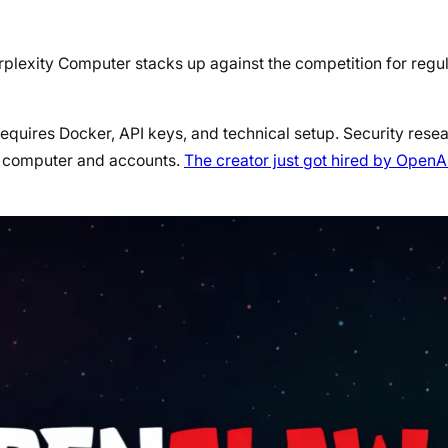
rplexity Computer stacks up against the competition for reg
t requires Docker, API keys, and technical setup. Security res
ur computer and accounts.
The creator just got hired by OpenA