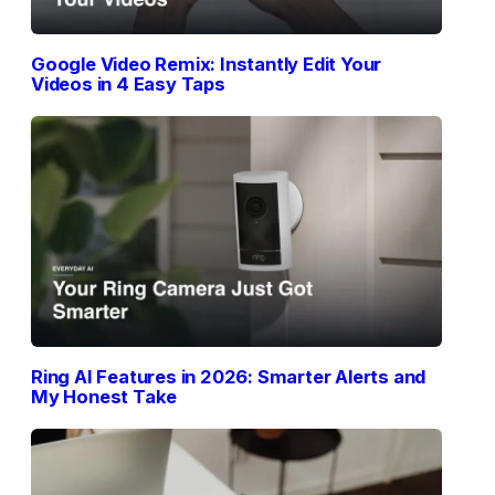
Google Video Remix: Instantly Edit Your
Videos in 4 Easy Taps
Ring AI Features in 2026: Smarter Alerts and
My Honest Take