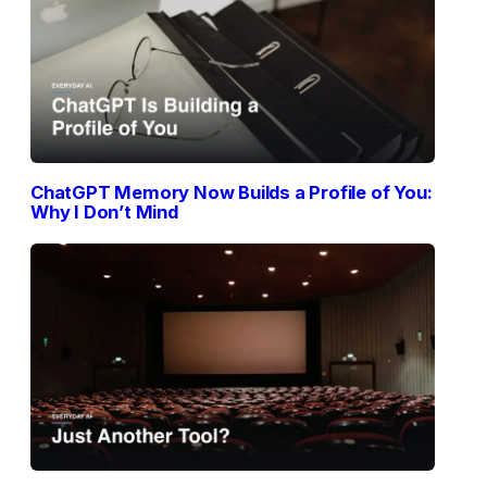
ChatGPT Memory Now Builds a Profile of You:
Why I Don’t Mind