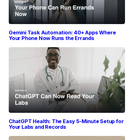
Gemini Task Automation: 40+ Apps Where
Your Phone Now Runs the Errands
ChatGPT Health: The Easy 5-Minute Setup for
Your Labs and Records