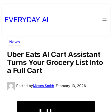
Skip
Skip
to
to
EVERYDAY AI
content
content
News
Uber Eats AI Cart Assistant
Turns Your Grocery List Into
a Full Cart
Posted by
Moses Smith
–
February 13, 2026