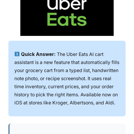
Quick Answer:
The Uber Eats AI cart
assistant is a new feature that automatically fills
your grocery cart from a typed list, handwritten
note photo, or recipe screenshot. It uses real
time inventory, current prices, and your order
history to pick the right items. Available now on
iOS at stores like Kroger, Albertsons, and Aldi.