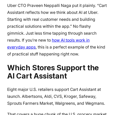
Uber CTO Praveen Neppalli Naga put it plainly. “Cart
Assistant reflects how we think about AI at Uber.
Starting with real customer needs and building
practical solutions within the app.” No flashy
gimmick. Just less time tapping through search
results. If you’re new to
how AI tools work in
everyday apps
, this is a perfect example of the kind
of practical stuff happening right now.
Which Stores Support the
AI Cart Assistant
Eight major U.S. retailers support Cart Assistant at
launch. Albertsons, Aldi, CVS, Kroger, Safeway,
Sprouts Farmers Market, Walgreens, and Wegmans.
That covers a huge chunk of the U.S. grocery market.