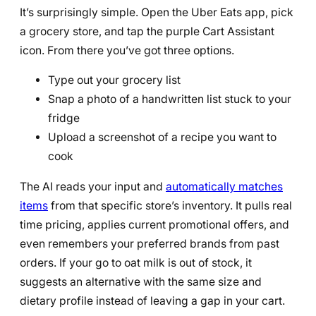
It’s surprisingly simple. Open the Uber Eats app, pick
a grocery store, and tap the purple Cart Assistant
icon. From there you’ve got three options.
Type out your grocery list
Snap a photo of a handwritten list stuck to your
fridge
Upload a screenshot of a recipe you want to
cook
The AI reads your input and
automatically matches
items
from that specific store’s inventory. It pulls real
time pricing, applies current promotional offers, and
even remembers your preferred brands from past
orders. If your go to oat milk is out of stock, it
suggests an alternative with the same size and
dietary profile instead of leaving a gap in your cart.