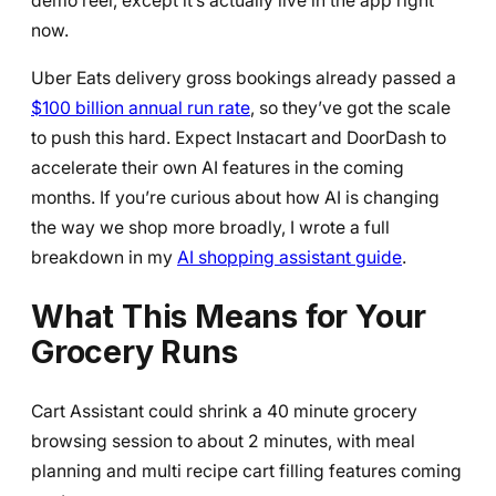
demo reel, except it’s actually live in the app right
now.
Uber Eats delivery gross bookings already passed a
$100 billion annual run rate
, so they’ve got the scale
to push this hard. Expect Instacart and DoorDash to
accelerate their own AI features in the coming
months. If you’re curious about how AI is changing
the way we shop more broadly, I wrote a full
breakdown in my
AI shopping assistant guide
.
What This Means for Your
Grocery Runs
Cart Assistant could shrink a 40 minute grocery
browsing session to about 2 minutes, with meal
planning and multi recipe cart filling features coming