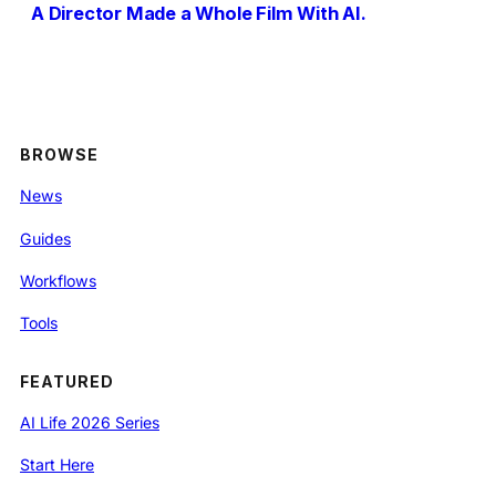
A Director Made a Whole Film With AI.
BROWSE
News
Guides
Workflows
Tools
FEATURED
AI Life 2026 Series
Start Here