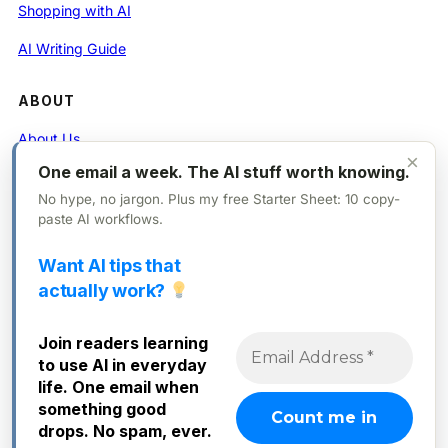
Shopping with AI
AI Writing Guide
ABOUT
About Us
×
One email a week. The AI stuff worth knowing.
Contact
No hype, no jargon. Plus my free Starter Sheet: 10 copy-
Privacy Policy
paste AI workflows.
Want AI tips that
FOLLOW
actually work?
X (Twitter)
Join readers learning
Instagram
to use AI in everyday
Facebook
life. One email when
something good
drops. No spam, ever.