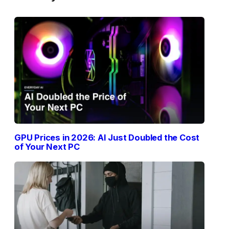
GPU Prices in 2026: AI Just Doubled the Cost
of Your Next PC