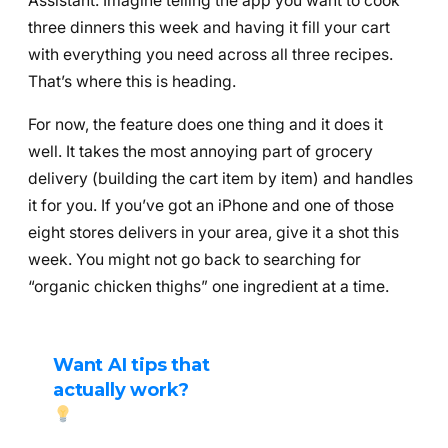
Assistant. Imagine telling the app you want to cook
three dinners this week and having it fill your cart
with everything you need across all three recipes.
That’s where this is heading.
For now, the feature does one thing and it does it
well. It takes the most annoying part of grocery
delivery (building the cart item by item) and handles
it for you. If you’ve got an iPhone and one of those
eight stores delivers in your area, give it a shot this
week. You might not go back to searching for
“organic chicken thighs” one ingredient at a time.
Want AI tips that
actually work?