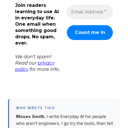
Join readers
learning to use AI
in everyday life.
One email when
something good
drops. No spam,
ever.
We don’t spam!
Read our
privacy
policy
for more info.
WHO WROTE THIS
Moses Smith.
I write Everyday AI for people
who aren’t engineers. I go try the tools, then tell