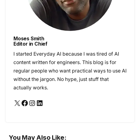
Moses Smith
Editor in Chief
I started Everyday AI because I was tired of AI
content written for engineers. This blog is for
regular people who want practical ways to use AI
without the jargon. No hype, just stuff that
actually works.
X
Facebook
Instagram
LinkedIn
You May Also Like: