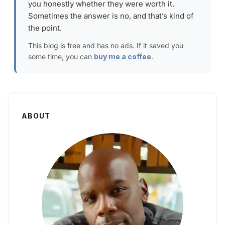
you honestly whether they were worth it.
Sometimes the answer is no, and that’s kind of
the point.
This blog is free and has no ads. If it saved you
some time, you can
buy me a coffee
.
ABOUT