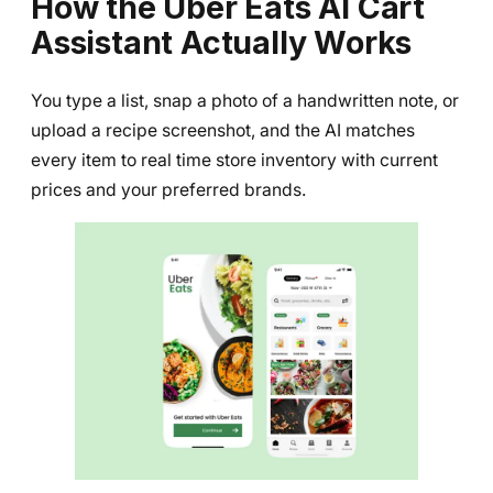
How the Uber Eats AI Cart
Assistant Actually Works
You type a list, snap a photo of a handwritten note, or
upload a recipe screenshot, and the AI matches
every item to real time store inventory with current
prices and your preferred brands.