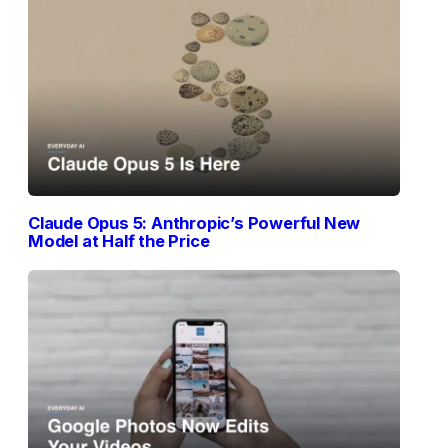
Claude Opus 5: Anthropic’s Powerful New
Model at Half the Price