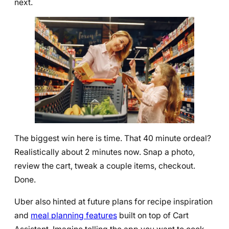
next.
The biggest win here is time. That 40 minute ordeal?
Realistically about 2 minutes now. Snap a photo,
review the cart, tweak a couple items, checkout.
Done.
Uber also hinted at future plans for recipe inspiration
and
meal planning features
built on top of Cart