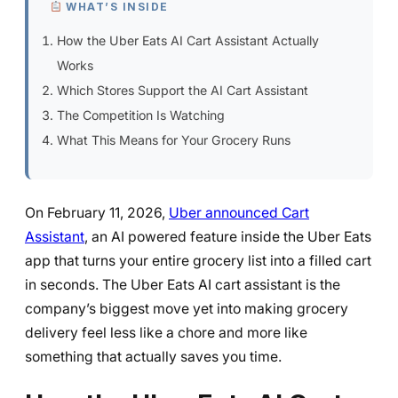
WHAT’S INSIDE
How the Uber Eats AI Cart Assistant Actually
Works
Which Stores Support the AI Cart Assistant
The Competition Is Watching
What This Means for Your Grocery Runs
On February 11, 2026,
Uber announced Cart
Assistant
, an AI powered feature inside the Uber Eats
app that turns your entire grocery list into a filled cart
in seconds. The Uber Eats AI cart assistant is the
company’s biggest move yet into making grocery
delivery feel less like a chore and more like
something that actually saves you time.