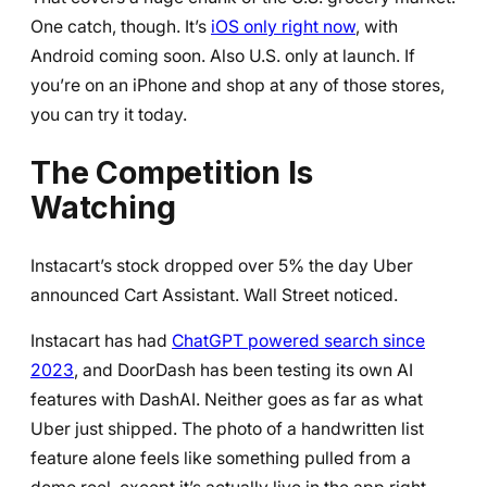
One catch, though. It’s
iOS only right now
, with
Android coming soon. Also U.S. only at launch. If
you’re on an iPhone and shop at any of those stores,
you can try it today.
The Competition Is
Watching
Instacart’s stock dropped over 5% the day Uber
announced Cart Assistant. Wall Street noticed.
Instacart has had
ChatGPT powered search since
2023
, and DoorDash has been testing its own AI
features with DashAI. Neither goes as far as what
Uber just shipped. The photo of a handwritten list
feature alone feels like something pulled from a