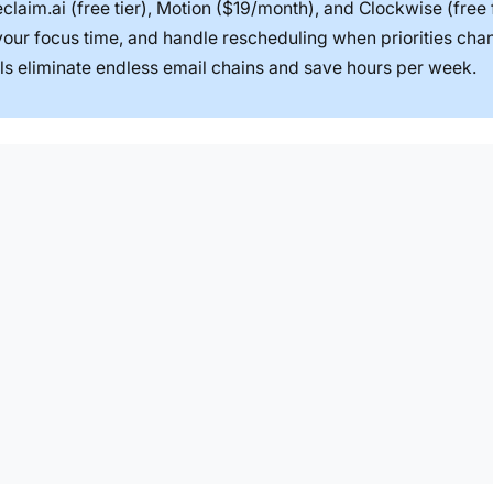
claim.ai (free tier), Motion ($19/month), and Clockwise (free 
 your focus time, and handle rescheduling when priorities cha
ols eliminate endless email chains and save hours per week.