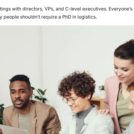
ngs with directors, VPs, and C-level executives. Everyone’s 
 people shouldn’t require a PhD in logistics.