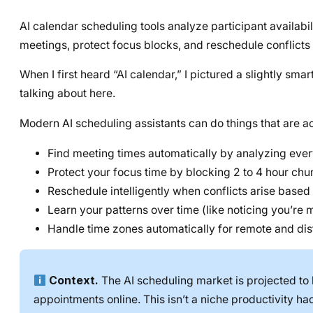
AI calendar scheduling tools analyze participant availabi
meetings, protect focus blocks, and reschedule conflicts 
When I first heard “AI calendar,” I pictured a slightly sm
talking about here.
Modern AI scheduling assistants can do things that are ac
Find meeting times automatically by analyzing ever
Protect your focus time by blocking 2 to 4 hour ch
Reschedule intelligently when conflicts arise based 
Learn your patterns over time (like noticing you’re
Handle time zones automatically for remote and dis
Context.
The AI scheduling market is projected to 
appointments online. This isn’t a niche productivity h