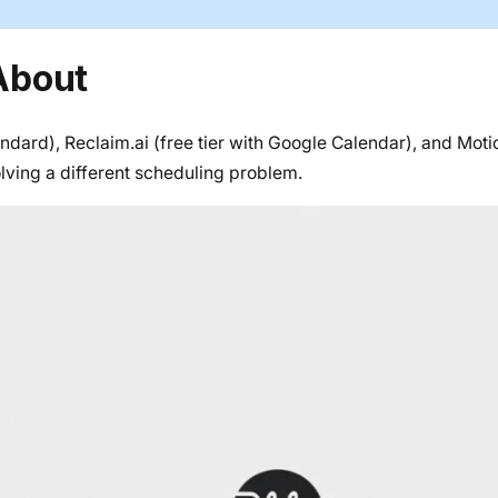
About
andard), Reclaim.ai (free tier with Google Calendar), and Mot
olving a different scheduling problem.