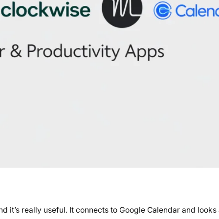
 it’s really useful. It connects to Google Calendar and looks