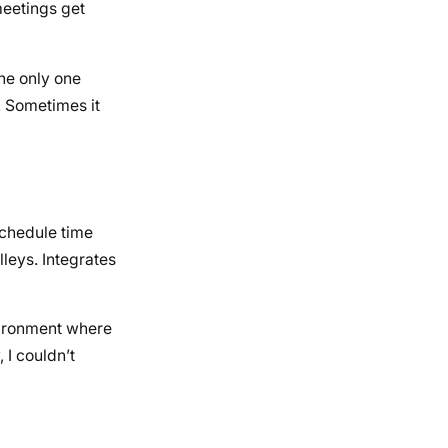
meetings get
the only one
. Sometimes it
schedule time
lleys. Integrates
nvironment where
 I couldn’t