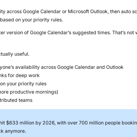
lity across Google Calendar or Microsoft Outlook, then auto s
based on your priority rules.
arter version of Google Calendar’s suggested times. That’s not
tually useful.
yone’s availability across Google Calendar and Outlook
unks for deep work
on your priority rules
 more productive mornings)
tributed teams
hit $633 million by 2026, with over 700 million people booki
ack anymore.