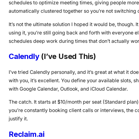
schedules to optimize meeting times, giving people more
automatically clustered together so you’re not switching c
It’s not the ultimate solution I hoped it would be, though.
using it, you’re still going back and forth with everyone 
schedules deep work during times that don’t actually wor
Calendly
(I’ve Used This)
I’ve tried Calendly personally, and it’s great at what it
with you, it’s excellent. You define your available slots, 
with Google Calendar, Outlook, and iCloud Calendar.
The catch. It starts at $10/month per seat (Standard plan)
you’re constantly booking client calls or interviews, the
justify it.
Reclaim.ai