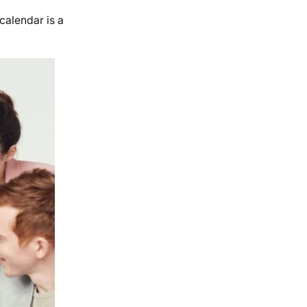
calendar is a