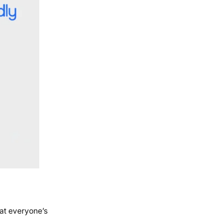
 at everyone’s