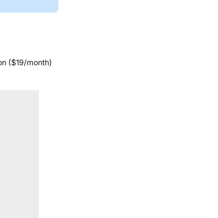
ion ($19/month)