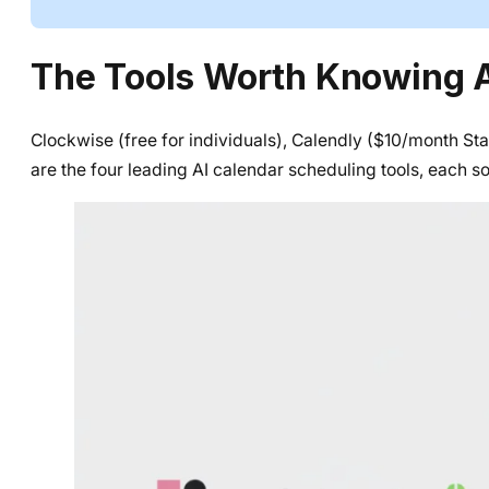
The Tools Worth Knowing 
Clockwise (free for individuals), Calendly ($10/month St
are the four leading AI calendar scheduling tools, each s