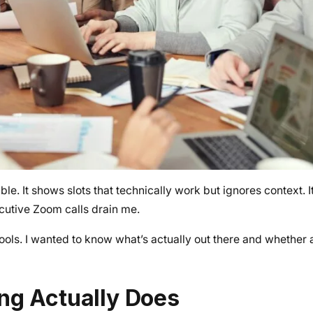
e. It shows slots that technically work but ignores context. I
cutive Zoom calls drain me.
tools. I wanted to know what’s actually out there and whether a
ng Actually Does