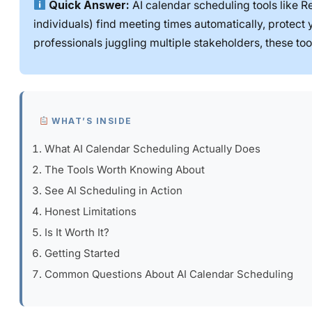
Quick Answer:
AI calendar scheduling tools like Re
individuals) find meeting times automatically, protect
professionals juggling multiple stakeholders, these to
WHAT’S INSIDE
What AI Calendar Scheduling Actually Does
The Tools Worth Knowing About
See AI Scheduling in Action
Honest Limitations
Is It Worth It?
Getting Started
Common Questions About AI Calendar Scheduling