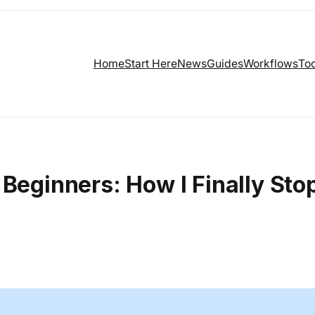
Home
Start Here
News
Guides
Workflows
Too
 Beginners: How I Finally St