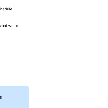
chedule
 what we’re
ng