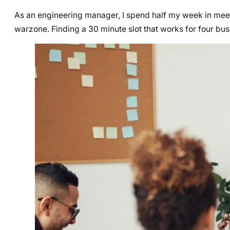
As an engineering manager, I spend half my week in meeti
warzone. Finding a 30 minute slot that works for four busy