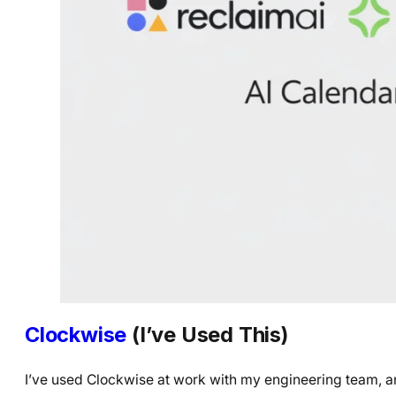
Clockwise
(I’ve Used This)
I’ve used Clockwise at work with my engineering team, and