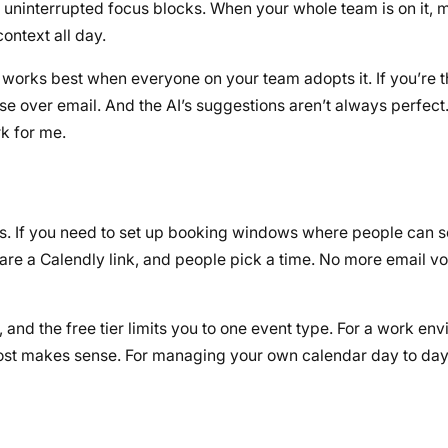
 uninterrupted focus blocks. When your whole team is on it, 
ontext all day.
 It works best when everyone on your team adopts it. If you’re 
else over email. And the AI’s suggestions aren’t always perfect
k for me.
 does. If you need to set up booking windows where people can 
share a Calendly link, and people pick a time. No more email vo
, and the free tier limits you to one event type. For a work e
 cost makes sense. For managing your own calendar day to day,