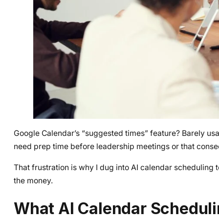
Google Calendar’s “suggested times” feature? Barely usabl
need prep time before leadership meetings or that conse
That frustration is why I dug into AI calendar scheduling 
the money.
What AI Calendar Scheduli