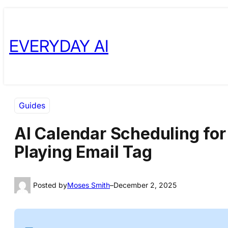
Skip
Skip
to
to
EVERYDAY AI
content
content
Guides
AI Calendar Scheduling for
Playing Email Tag
Posted by
Moses Smith
–
December 2, 2025