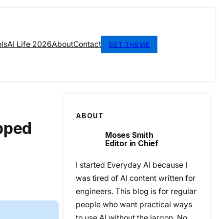
ls
AI Life 2026
About
Contact
GET THEME
ABOUT
opped
Moses Smith
Editor in Chief
I started Everyday AI because I
was tired of AI content written for
engineers. This blog is for regular
people who want practical ways
to use AI without the jargon. No