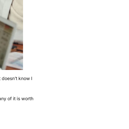
t doesn’t know I
ny of it is worth