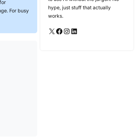
for
hype, just stuff that actually
nge. For busy
works.
X
Facebook
Instagram
LinkedIn