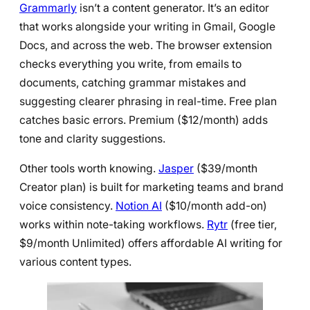
Grammarly
isn’t a content generator. It’s an editor
that works alongside your writing in Gmail, Google
Docs, and across the web. The browser extension
checks everything you write, from emails to
documents, catching grammar mistakes and
suggesting clearer phrasing in real-time. Free plan
catches basic errors. Premium ($12/month) adds
tone and clarity suggestions.
Other tools worth knowing.
Jasper
($39/month
Creator plan) is built for marketing teams and brand
voice consistency.
Notion AI
($10/month add-on)
works within note-taking workflows.
Rytr
(free tier,
$9/month Unlimited) offers affordable AI writing for
various content types.