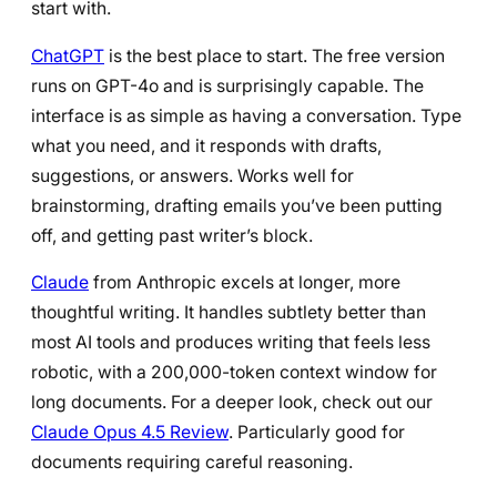
start with.
ChatGPT
is the best place to start. The free version
runs on GPT-4o and is surprisingly capable. The
interface is as simple as having a conversation. Type
what you need, and it responds with drafts,
suggestions, or answers. Works well for
brainstorming, drafting emails you’ve been putting
off, and getting past writer’s block.
Claude
from Anthropic excels at longer, more
thoughtful writing. It handles subtlety better than
most AI tools and produces writing that feels less
robotic, with a 200,000-token context window for
long documents. For a deeper look, check out our
Claude Opus 4.5 Review
. Particularly good for
documents requiring careful reasoning.