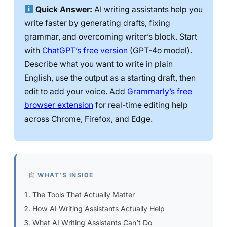
Quick Answer:
AI writing assistants help you
write faster by generating drafts, fixing
grammar, and overcoming writer’s block. Start
with
ChatGPT’s free version
(GPT-4o model).
Describe what you want to write in plain
English, use the output as a starting draft, then
edit to add your voice. Add
Grammarly’s free
browser extension
for real-time editing help
across Chrome, Firefox, and Edge.
WHAT’S INSIDE
The Tools That Actually Matter
How AI Writing Assistants Actually Help
What AI Writing Assistants Can’t Do