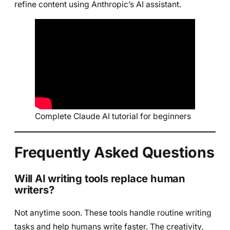
refine content using Anthropic’s AI assistant.
Complete Claude AI tutorial for beginners
Frequently Asked Questions
Will AI writing tools replace human
writers?
Not anytime soon. These tools handle routine writing
tasks and help humans write faster. The creativity,