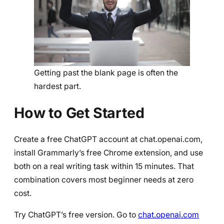
Getting past the blank page is often the
hardest part.
How to Get Started
Create a free ChatGPT account at chat.openai.com,
install Grammarly’s free Chrome extension, and use
both on a real writing task within 15 minutes. That
combination covers most beginner needs at zero
cost.
Try ChatGPT’s free version. Go to
chat.openai.com