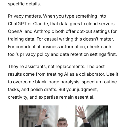
specific details.
Privacy matters. When you type something into
ChatGPT or Claude, that data goes to cloud servers.
OpenAI and Anthropic both offer opt-out settings for
training data. For casual writing this doesn’t matter.
For confidential business information, check each
tool’s privacy policy and data retention settings first.
They’re assistants, not replacements. The best
results come from treating AI as a collaborator. Use it
to overcome blank-page paralysis, speed up routine
tasks, and polish drafts. But your judgment,
creativity, and expertise remain essential.