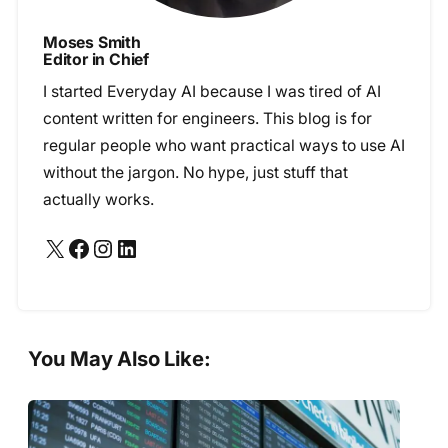
Moses Smith
Editor in Chief
I started Everyday AI because I was tired of AI
content written for engineers. This blog is for
regular people who want practical ways to use AI
without the jargon. No hype, just stuff that
actually works.
X
Facebook
Instagram
LinkedIn
You May Also Like: