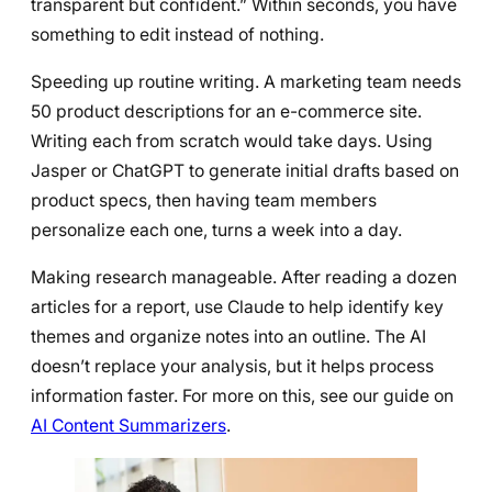
transparent but confident.” Within seconds, you have
something to edit instead of nothing.
Speeding up routine writing. A marketing team needs
50 product descriptions for an e-commerce site.
Writing each from scratch would take days. Using
Jasper or ChatGPT to generate initial drafts based on
product specs, then having team members
personalize each one, turns a week into a day.
Making research manageable. After reading a dozen
articles for a report, use Claude to help identify key
themes and organize notes into an outline. The AI
doesn’t replace your analysis, but it helps process
information faster. For more on this, see our guide on
AI Content Summarizers
.