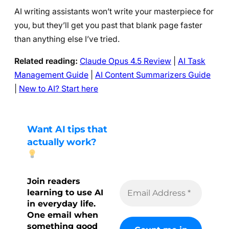
AI writing assistants won’t write your masterpiece for
you, but they’ll get you past that blank page faster
than anything else I’ve tried.
Related reading:
Claude Opus 4.5 Review
|
AI Task
Management Guide
|
AI Content Summarizers Guide
|
New to AI? Start here
Want AI tips that
actually work?
Join readers
learning to use AI
in everyday life.
One email when
something good