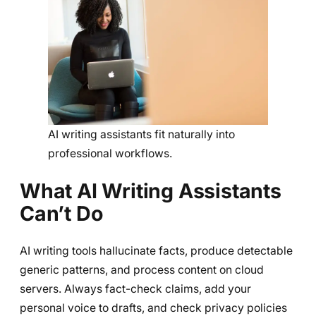
AI writing assistants fit naturally into
professional workflows.
What AI Writing Assistants
Can’t Do
AI writing tools hallucinate facts, produce detectable
generic patterns, and process content on cloud
servers. Always fact-check claims, add your
personal voice to drafts, and check privacy policies