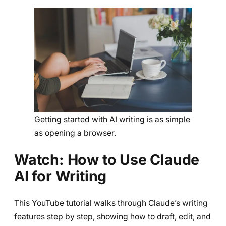
Getting started with AI writing is as simple
as opening a browser.
Watch: How to Use Claude
AI for Writing
This YouTube tutorial walks through Claude’s writing
features step by step, showing how to draft, edit, and