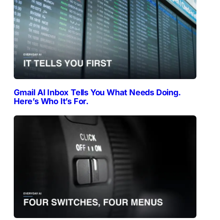
Gmail AI Inbox Tells You What Needs Doing.
Here’s Who It’s For.