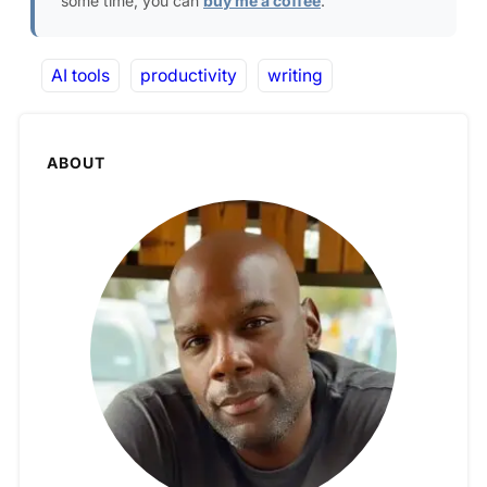
some time, you can
buy me a coffee
.
AI tools
productivity
writing
ABOUT