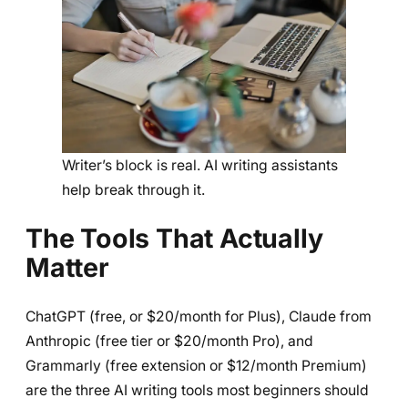
Writer’s block is real. AI writing assistants
help break through it.
The Tools That Actually
Matter
ChatGPT (free, or $20/month for Plus), Claude from
Anthropic (free tier or $20/month Pro), and
Grammarly (free extension or $12/month Premium)
are the three AI writing tools most beginners should