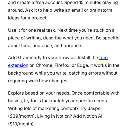
and create a free account. Spend 15 minutes playing
around. Ask it to help write an email or brainstorm
ideas for a project.
Use it for one real task. Next time you’re stuck on a
piece of writing, describe what you need. Be specific
about tone, audience, and purpose.
Add Grammarly to your browser. Install the
free
extension
on Chrome, Firefox, or Edge. It works in the
background while you write, catching errors without
requiring workflow changes.
Explore based on your needs. Once comfortable with
basics, try tools that match your specific needs.
Writing lots of marketing content? Try Jasper
($39/month). Living in Notion? Add Notion AI
($10/month).