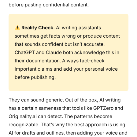
before pasting confidential content.
Reality Check.
AI writing assistants
sometimes get facts wrong or produce content
that sounds confident but isn’t accurate.
ChatGPT and Claude both acknowledge this in
their documentation. Always fact-check
important claims and add your personal voice
before publishing.
They can sound generic. Out of the box, AI writing
has a certain sameness that tools like GPTZero and
Originality.ai can detect. The patterns become
recognizable. That’s why the best approach is using
AI for drafts and outlines, then adding your voice and