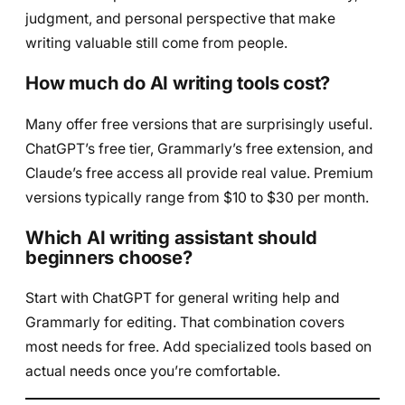
judgment, and personal perspective that make
writing valuable still come from people.
How much do AI writing tools cost?
Many offer free versions that are surprisingly useful.
ChatGPT’s free tier, Grammarly’s free extension, and
Claude’s free access all provide real value. Premium
versions typically range from $10 to $30 per month.
Which AI writing assistant should
beginners choose?
Start with ChatGPT for general writing help and
Grammarly for editing. That combination covers
most needs for free. Add specialized tools based on
actual needs once you’re comfortable.