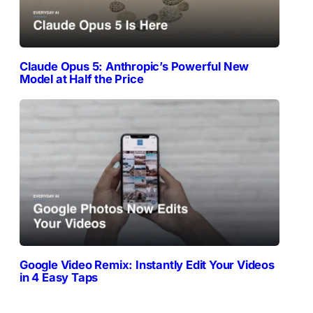
Claude Opus 5: Anthropic’s Powerful New
Model at Half the Price
Google Video Remix: Instantly Edit Your Videos
in 4 Easy Taps