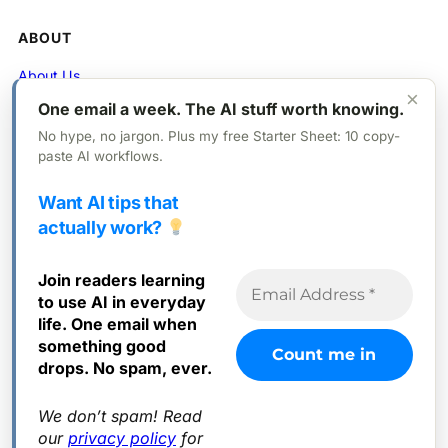
ABOUT
About Us
×
One email a week. The AI stuff worth knowing.
Contact
No hype, no jargon. Plus my free Starter Sheet: 10 copy-
Privacy Policy
paste AI workflows.
Want AI tips that
FOLLOW
actually work?
X (Twitter)
Join readers learning
Instagram
to use AI in everyday
Facebook
life. One email when
something good
drops. No spam, ever.
We don’t spam! Read
© 2025 Everyday AI. All rights reserved.
our
privacy policy
for