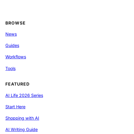
BROWSE
News
Guides
Workflows
Tools
FEATURED
AI Life 2026 Series
Start Here
Shopping with AI
AI Writing Guide