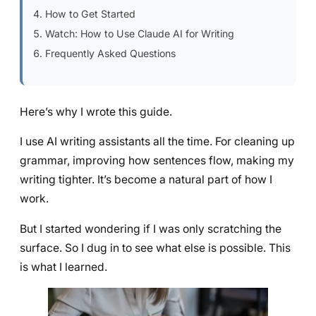
How to Get Started
Watch: How to Use Claude AI for Writing
Frequently Asked Questions
Here’s why I wrote this guide.
I use AI writing assistants all the time. For cleaning up
grammar, improving how sentences flow, making my
writing tighter. It’s become a natural part of how I
work.
But I started wondering if I was only scratching the
surface. So I dug in to see what else is possible. This
is what I learned.