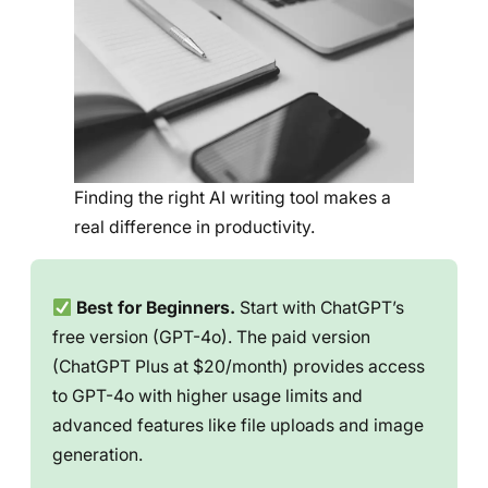
Finding the right AI writing tool makes a
real difference in productivity.
Best for Beginners.
Start with ChatGPT’s
free version (GPT-4o). The paid version
(ChatGPT Plus at $20/month) provides access
to GPT-4o with higher usage limits and
advanced features like file uploads and image
generation.