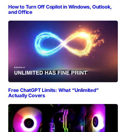
How to Turn Off Copilot in Windows, Outlook,
and Office
Free ChatGPT Limits: What “Unlimited”
Actually Covers