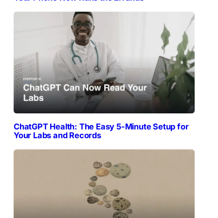
ChatGPT Health: The Easy 5-Minute Setup for
Your Labs and Records