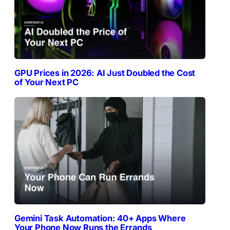
GPU Prices in 2026: AI Just Doubled the Cost
of Your Next PC
Gemini Task Automation: 40+ Apps Where
Your Phone Now Runs the Errands