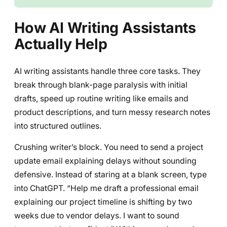
How AI Writing Assistants
Actually Help
AI writing assistants handle three core tasks. They
break through blank-page paralysis with initial
drafts, speed up routine writing like emails and
product descriptions, and turn messy research notes
into structured outlines.
Crushing writer’s block. You need to send a project
update email explaining delays without sounding
defensive. Instead of staring at a blank screen, type
into ChatGPT. “Help me draft a professional email
explaining our project timeline is shifting by two
weeks due to vendor delays. I want to sound