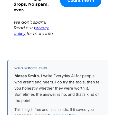
drops. No spam,
ever.
We don’t spam!
Read our
privacy
policy
for more info.
WHO WROTE THIS
Moses Smith.
I write Everyday AI for people
who aren’t engineers. I go try the tools, then tell
you honestly whether they were worth it.
Sometimes the answer is no, and that’s kind of
the point.
This blog is free and has no ads. If it saved you