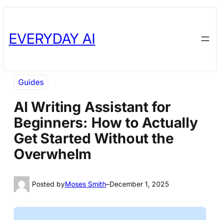
Skip
Skip
to
to
EVERYDAY AI
content
content
Guides
AI Writing Assistant for
Beginners: How to Actually
Get Started Without the
Overwhelm
Posted by
Moses Smith
–
December 1, 2025