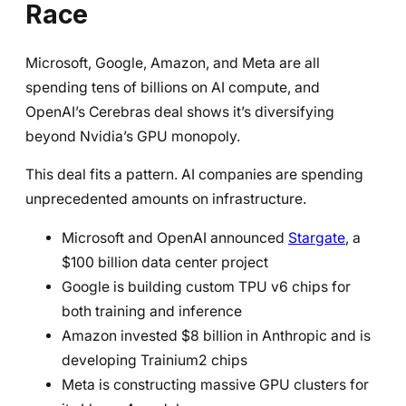
Race
Microsoft, Google, Amazon, and Meta are all
spending tens of billions on AI compute, and
OpenAI’s Cerebras deal shows it’s diversifying
beyond Nvidia’s GPU monopoly.
This deal fits a pattern. AI companies are spending
unprecedented amounts on infrastructure.
Microsoft and OpenAI announced
Stargate
, a
$100 billion data center project
Google is building custom TPU v6 chips for
both training and inference
Amazon invested $8 billion in Anthropic and is
developing Trainium2 chips
Meta is constructing massive GPU clusters for