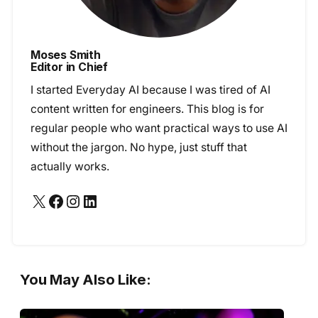
Moses Smith
Editor in Chief
I started Everyday AI because I was tired of AI
content written for engineers. This blog is for
regular people who want practical ways to use AI
without the jargon. No hype, just stuff that
actually works.
X
Facebook
Instagram
LinkedIn
You May Also Like: