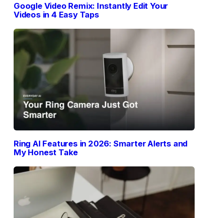
Google Video Remix: Instantly Edit Your
Videos in 4 Easy Taps
Ring AI Features in 2026: Smarter Alerts and
My Honest Take