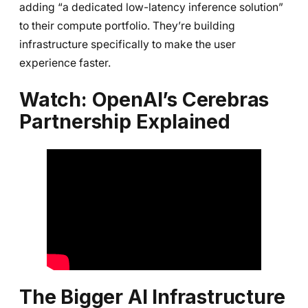
adding “a dedicated low-latency inference solution”
to their compute portfolio. They’re building
infrastructure specifically to make the user
experience faster.
Watch: OpenAI’s Cerebras
Partnership Explained
The Bigger AI Infrastructure