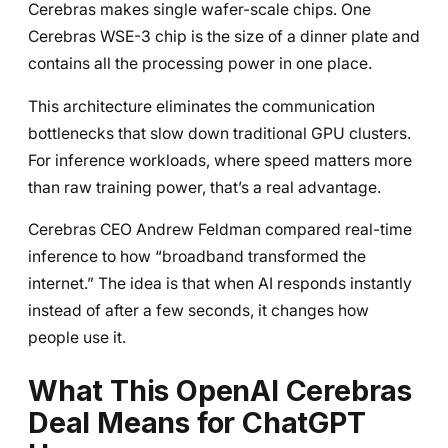
Cerebras makes single wafer-scale chips. One
Cerebras WSE-3 chip is the size of a dinner plate and
contains all the processing power in one place.
This architecture eliminates the communication
bottlenecks that slow down traditional GPU clusters.
For inference workloads, where speed matters more
than raw training power, that’s a real advantage.
Cerebras CEO Andrew Feldman compared real-time
inference to how “broadband transformed the
internet.” The idea is that when AI responds instantly
instead of after a few seconds, it changes how
people use it.
What This OpenAI Cerebras
Deal Means for ChatGPT