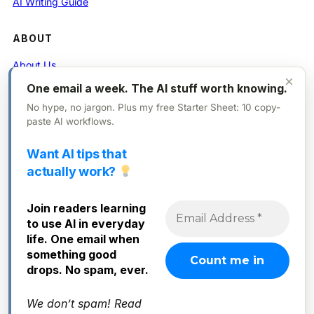
AI Writing Guide
ABOUT
About Us
×
One email a week. The AI stuff worth knowing.
Contact
No hype, no jargon. Plus my free Starter Sheet: 10 copy-
Privacy Policy
paste AI workflows.
Want AI tips that
FOLLOW
actually work?
X (Twitter)
Join readers learning
Instagram
to use AI in everyday
Facebook
life. One email when
something good
drops. No spam, ever.
We don’t spam! Read