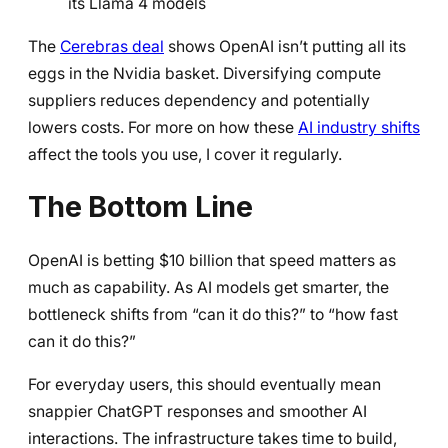
its Llama 4 models
The
Cerebras deal
shows OpenAI isn’t putting all its
eggs in the Nvidia basket. Diversifying compute
suppliers reduces dependency and potentially
lowers costs. For more on how these
AI industry shifts
affect the tools you use, I cover it regularly.
The Bottom Line
OpenAI is betting $10 billion that speed matters as
much as capability. As AI models get smarter, the
bottleneck shifts from “can it do this?” to “how fast
can it do this?”
For everyday users, this should eventually mean
snappier ChatGPT responses and smoother AI
interactions. The infrastructure takes time to build,