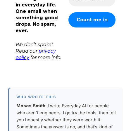
in everyday life.
One email when
something good
drops. No spam,
ever.
We don’t spam!
Read our
privacy
policy
for more info.
WHO WROTE THIS
Moses Smith.
I write Everyday AI for people
who aren’t engineers. I go try the tools, then tell
you honestly whether they were worth it.
Sometimes the answer is no, and that’s kind of