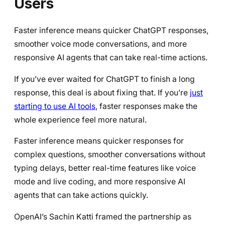
Users
Faster inference means quicker ChatGPT responses,
smoother voice mode conversations, and more
responsive AI agents that can take real-time actions.
If you’ve ever waited for ChatGPT to finish a long
response, this deal is about fixing that. If you’re
just
starting to use AI tools
, faster responses make the
whole experience feel more natural.
Faster inference means quicker responses for
complex questions, smoother conversations without
typing delays, better real-time features like voice
mode and live coding, and more responsive AI
agents that can take actions quickly.
OpenAI’s Sachin Katti framed the partnership as