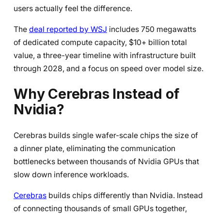
users actually feel the difference.
The
deal reported by WSJ
includes 750 megawatts
of dedicated compute capacity, $10+ billion total
value, a three-year timeline with infrastructure built
through 2028, and a focus on speed over model size.
Why Cerebras Instead of
Nvidia?
Cerebras builds single wafer-scale chips the size of
a dinner plate, eliminating the communication
bottlenecks between thousands of Nvidia GPUs that
slow down inference workloads.
Cerebras
builds chips differently than Nvidia. Instead
of connecting thousands of small GPUs together,