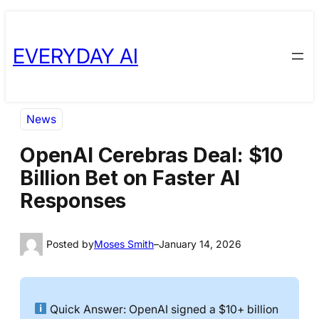
Skip
Skip
to
to
EVERYDAY AI
content
content
News
OpenAI Cerebras Deal: $10
Billion Bet on Faster AI
Responses
Posted by
Moses Smith
–
January 14, 2026
Quick Answer: OpenAI signed a $10+ billion