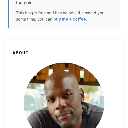
the point.
This blog is free and has no ads. If it saved you
some time, you can
buy me a coffee
.
ABOUT