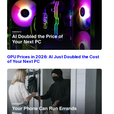
GPU Prices in 2026: AI Just Doubled the Cost
of Your Next PC