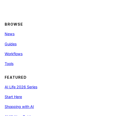
BROWSE
News
Guides
Workflows
Tools
FEATURED
AI Life 2026 Series
Start Here
Shopping with AI