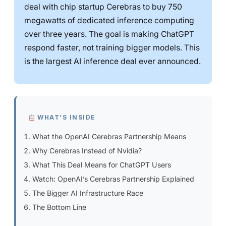
deal with chip startup Cerebras to buy 750
megawatts of dedicated inference computing
over three years. The goal is making ChatGPT
respond faster, not training bigger models. This
is the largest AI inference deal ever announced.
WHAT’S INSIDE
What the OpenAI Cerebras Partnership Means
Why Cerebras Instead of Nvidia?
What This Deal Means for ChatGPT Users
Watch: OpenAI’s Cerebras Partnership Explained
The Bigger AI Infrastructure Race
The Bottom Line