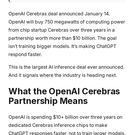
OpenAI Cerebras deal announced January 14.
OpenAI will buy 750 megawatts of computing power
from chip startup Cerebras over three years in a
partnership worth more than $10 billion. The goal
isn’t training bigger models. It’s making ChatGPT
respond faster.
This is the largest AI inference deal ever announced.
And it signals where the industry is heading next.
What the OpenAI Cerebras
Partnership Means
OpenAI is spending $10+ billion over three years on
dedicated Cerebras inference chips to make
ChatGPT responses faster, not to train larger models.