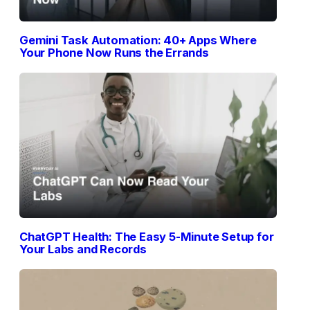
Gemini Task Automation: 40+ Apps Where
Your Phone Now Runs the Errands
ChatGPT Health: The Easy 5-Minute Setup for
Your Labs and Records