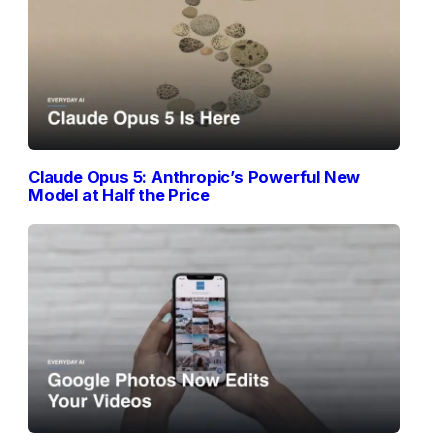
Claude Opus 5: Anthropic’s Powerful New
Model at Half the Price