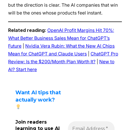
but the direction is clear. The AI companies that win
will be the ones whose products feel instant.
Related reading:
OpenAI Profit Margins Hit 70%:
What Better Business Sales Mean for ChatGPT’s
Future
|
Nvidia Vera Rubin: What the New AI Chips
Mean for ChatGPT and Claude Users
|
ChatGPT Pro
Review: Is the $200/Month Plan Worth It?
|
New to
AI? Start here
Want AI tips that
actually work?
Join readers
learning to use AI