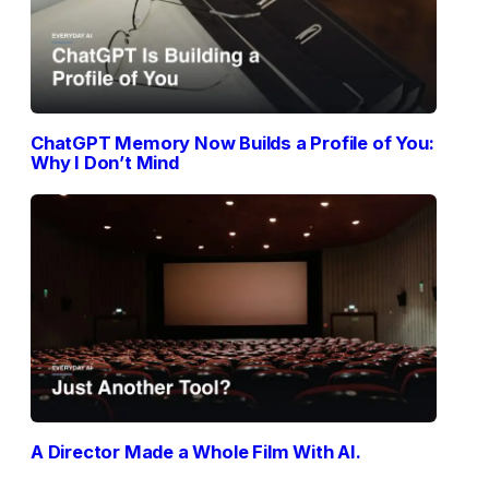
ChatGPT Memory Now Builds a Profile of You:
Why I Don’t Mind
A Director Made a Whole Film With AI.