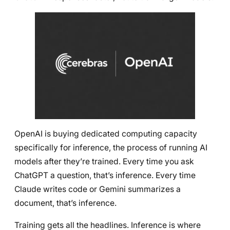
OpenAI is buying dedicated computing capacity
specifically for inference, the process of running AI
models after they’re trained. Every time you ask
ChatGPT a question, that’s inference. Every time
Claude writes code or Gemini summarizes a
document, that’s inference.
Training gets all the headlines. Inference is where