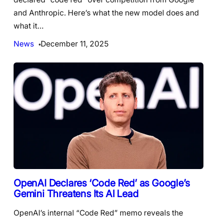
and Anthropic. Here’s what the new model does and
what it…
News
December 11, 2025
OpenAI Declares ‘Code Red’ as Google’s
Gemini Threatens Its AI Lead
OpenAI’s internal “Code Red” memo reveals the