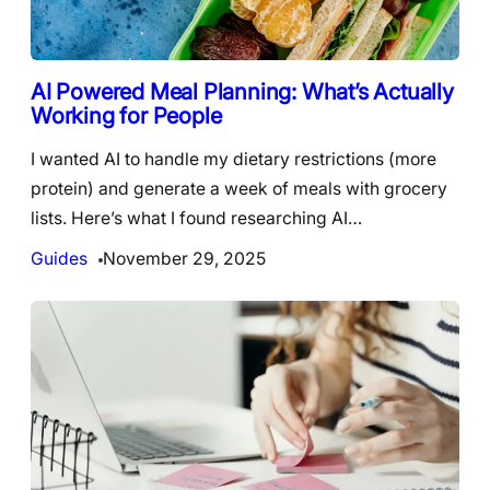
AI Powered Meal Planning: What’s Actually
Working for People
I wanted AI to handle my dietary restrictions (more
protein) and generate a week of meals with grocery
lists. Here’s what I found researching AI…
Guides
November 29, 2025