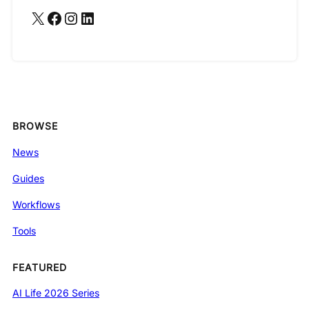
X
Facebook
Instagram
LinkedIn
BROWSE
News
Guides
Workflows
Tools
FEATURED
AI Life 2026 Series