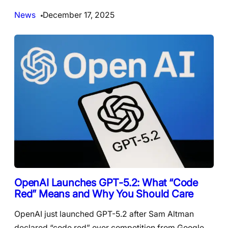
News
December 17, 2025
OpenAI Launches GPT-5.2: What “Code
Red” Means and Why You Should Care
OpenAI just launched GPT-5.2 after Sam Altman
declared “code red” over competition from Google