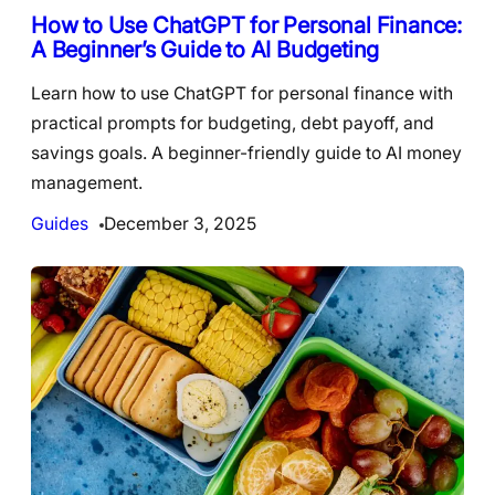
How to Use ChatGPT for Personal Finance:
A Beginner’s Guide to AI Budgeting
Learn how to use ChatGPT for personal finance with
practical prompts for budgeting, debt payoff, and
savings goals. A beginner-friendly guide to AI money
management.
Guides
December 3, 2025