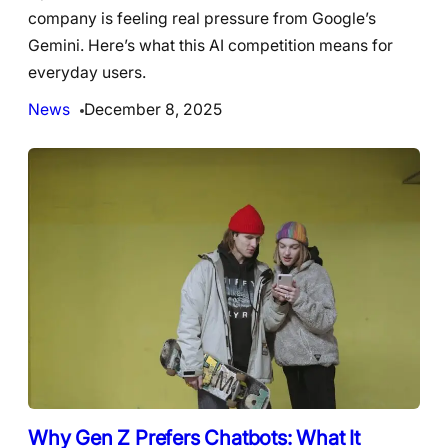
company is feeling real pressure from Google’s
Gemini. Here’s what this AI competition means for
everyday users.
News
December 8, 2025
Why Gen Z Prefers Chatbots: What It