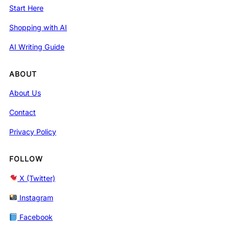
Start Here
Shopping with AI
AI Writing Guide
ABOUT
About Us
Contact
Privacy Policy
FOLLOW
X (Twitter)
Instagram
Facebook