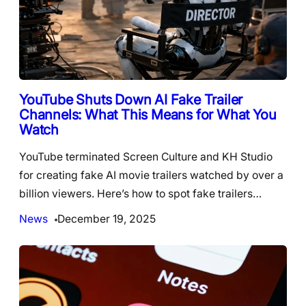
YouTube Shuts Down AI Fake Trailer
Channels: What This Means for What You
Watch
YouTube terminated Screen Culture and KH Studio
for creating fake AI movie trailers watched by over a
billion viewers. Here’s how to spot fake trailers…
News
December 19, 2025