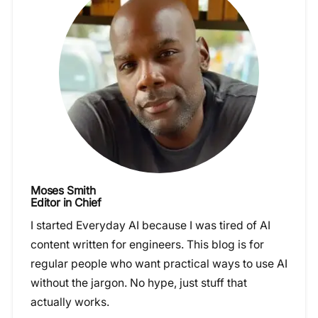
Moses Smith
Editor in Chief
I started Everyday AI because I was tired of AI
content written for engineers. This blog is for
regular people who want practical ways to use AI
without the jargon. No hype, just stuff that
actually works.