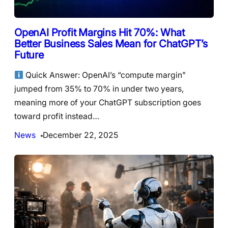
OpenAI Profit Margins Hit 70%: What
Better Business Sales Mean for ChatGPT’s
Future
Quick Answer: OpenAI’s “compute margin”
jumped from 35% to 70% in under two years,
meaning more of your ChatGPT subscription goes
toward profit instead…
News
December 22, 2025