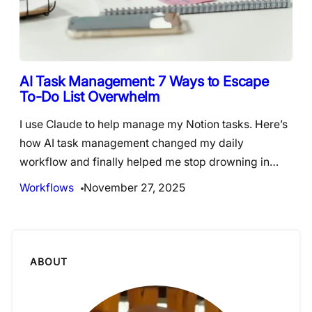
AI Task Management: 7 Ways to Escape
To-Do List Overwhelm
I use Claude to help manage my Notion tasks. Here’s
how AI task management changed my daily
workflow and finally helped me stop drowning in…
Workflows
November 27, 2025
ABOUT