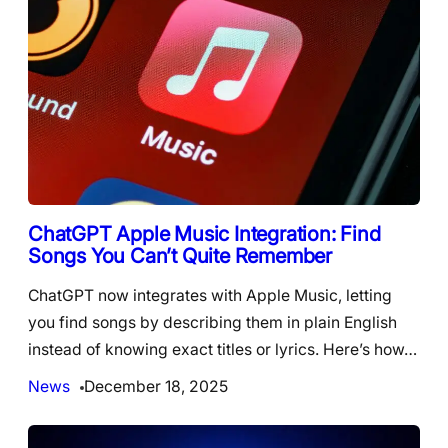
ChatGPT Apple Music Integration: Find
Songs You Can’t Quite Remember
ChatGPT now integrates with Apple Music, letting
you find songs by describing them in plain English
instead of knowing exact titles or lyrics. Here’s how…
News
December 18, 2025