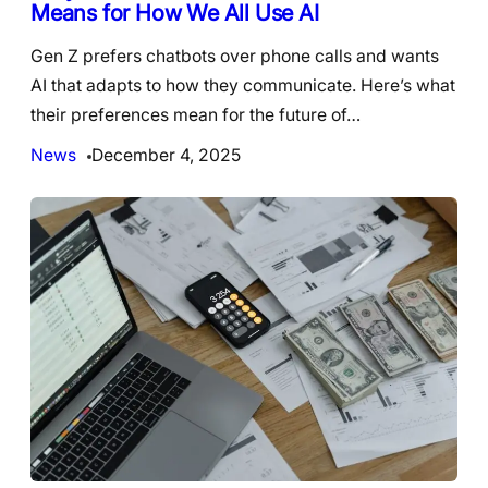
Means for How We All Use AI
Gen Z prefers chatbots over phone calls and wants
AI that adapts to how they communicate. Here’s what
their preferences mean for the future of…
News
December 4, 2025