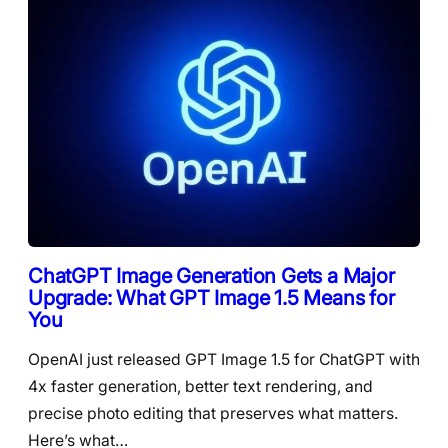
ChatGPT Image Generation Gets a Major
Upgrade: What GPT Image 1.5 Means for
You
OpenAI just released GPT Image 1.5 for ChatGPT with
4x faster generation, better text rendering, and
precise photo editing that preserves what matters.
Here’s what…