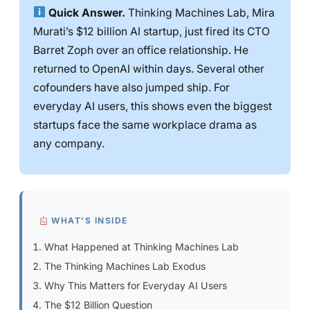
Quick Answer.
Thinking Machines Lab, Mira
Murati’s $12 billion AI startup, just fired its CTO
Barret Zoph over an office relationship. He
returned to OpenAI within days. Several other
cofounders have also jumped ship. For
everyday AI users, this shows even the biggest
startups face the same workplace drama as
any company.
WHAT’S INSIDE
What Happened at Thinking Machines Lab
The Thinking Machines Lab Exodus
Why This Matters for Everyday AI Users
The $12 Billion Question