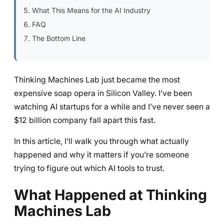
What This Means for the AI Industry
FAQ
The Bottom Line
Thinking Machines Lab just became the most
expensive soap opera in Silicon Valley. I’ve been
watching AI startups for a while and I’ve never seen a
$12 billion company fall apart this fast.
In this article, I’ll walk you through what actually
happened and why it matters if you’re someone
trying to figure out which AI tools to trust.
What Happened at Thinking
Machines Lab