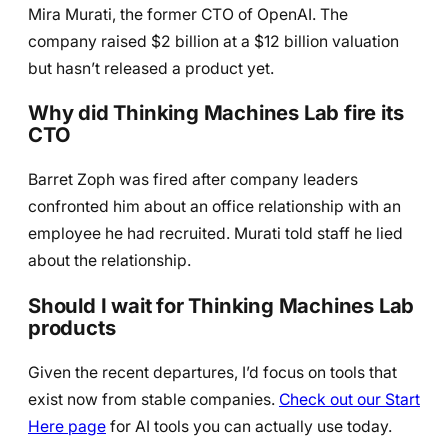
Mira Murati, the former CTO of OpenAI. The
company raised $2 billion at a $12 billion valuation
but hasn’t released a product yet.
Why did Thinking Machines Lab fire its
CTO
Barret Zoph was fired after company leaders
confronted him about an office relationship with an
employee he had recruited. Murati told staff he lied
about the relationship.
Should I wait for Thinking Machines Lab
products
Given the recent departures, I’d focus on tools that
exist now from stable companies.
Check out our Start
Here page
for AI tools you can actually use today.