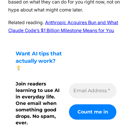
based on what they can do for you right now, not on
hype about what might come later.
Related reading.
Anthropic Acquires Bun and What
Claude Code’s $1 Billion Milestone Means for You
Want AI tips that
actually work?
Join readers
learning to use AI
in everyday life.
One email when
something good
drops. No spam,
ever.