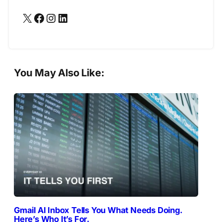
X
Facebook
Instagram
LinkedIn
You May Also Like:
Gmail AI Inbox Tells You What Needs Doing.
Here’s Who It’s For.