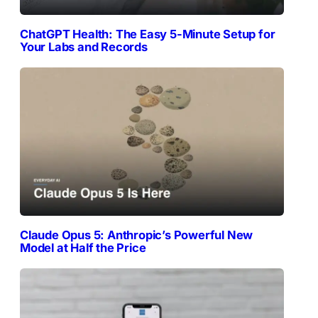
ChatGPT Health: The Easy 5-Minute Setup for
Your Labs and Records
Claude Opus 5: Anthropic’s Powerful New
Model at Half the Price