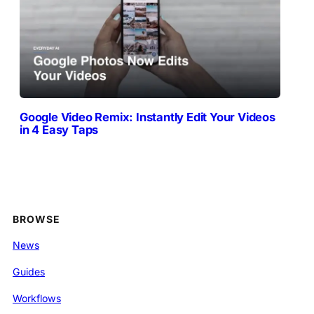
Google Video Remix: Instantly Edit Your Videos
in 4 Easy Taps
BROWSE
News
Guides
Workflows