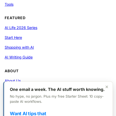
Tools
FEATURED
AI Life 2026 Series
Start Here
Shopping with AI
AI Writing Guide
ABOUT
About Us
×
One email a week. The AI stuff worth knowing.
Contact
No hype, no jargon. Plus my free Starter Sheet: 10 copy-
Privacy Policy
paste AI workflows.
Want AI tips that
FOLLOW