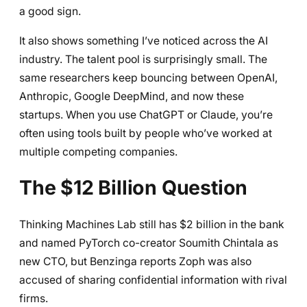
a good sign.
It also shows something I’ve noticed across the AI
industry. The talent pool is surprisingly small. The
same researchers keep bouncing between OpenAI,
Anthropic, Google DeepMind, and now these
startups. When you use ChatGPT or Claude, you’re
often using tools built by people who’ve worked at
multiple competing companies.
The $12 Billion Question
Thinking Machines Lab still has $2 billion in the bank
and named PyTorch co-creator Soumith Chintala as
new CTO, but Benzinga reports Zoph was also
accused of sharing confidential information with rival
firms.