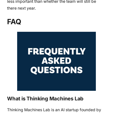
less important than whether the team will still be
there next year.
FAQ
What is Thinking Machines Lab
Thinking Machines Lab is an AI startup founded by