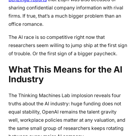
sharing confidential company information with rival
firms. If true, that’s a much bigger problem than an
office romance.
The AI race is so competitive right now that
researchers seem willing to jump ship at the first sign
of trouble. Or the first sign of a bigger paycheck.
What This Means for the AI
Industry
The Thinking Machines Lab implosion reveals four
truths about the AI industry: huge funding does not
equal stability, OpenAI remains the talent gravity
well, workplace policies matter at any valuation, and
the same small group of researchers keeps rotating