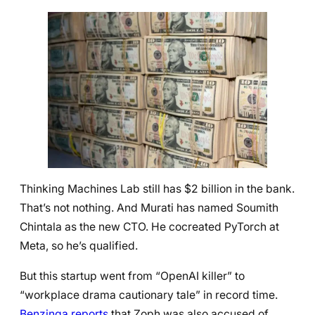
Thinking Machines Lab still has $2 billion in the bank.
That’s not nothing. And Murati has named Soumith
Chintala as the new CTO. He cocreated PyTorch at
Meta, so he’s qualified.
But this startup went from “OpenAI killer” to
“workplace drama cautionary tale” in record time.
Benzinga reports
that Zoph was also accused of