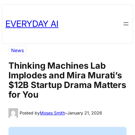
Skip
Skip
to
to
EVERYDAY AI
content
content
News
Thinking Machines Lab
Implodes and Mira Murati’s
$12B Startup Drama Matters
for You
Posted by
Moses Smith
–
January 21, 2026