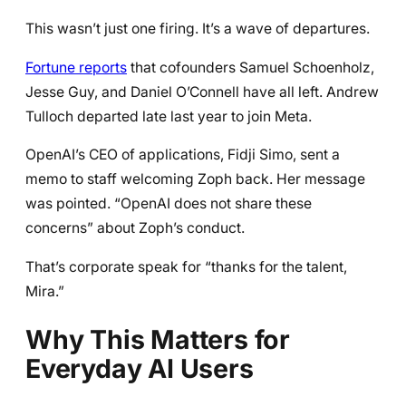
This wasn’t just one firing. It’s a wave of departures.
Fortune reports
that cofounders Samuel Schoenholz,
Jesse Guy, and Daniel O’Connell have all left. Andrew
Tulloch departed late last year to join Meta.
OpenAI’s CEO of applications, Fidji Simo, sent a
memo to staff welcoming Zoph back. Her message
was pointed. “OpenAI does not share these
concerns” about Zoph’s conduct.
That’s corporate speak for “thanks for the talent,
Mira.”
Why This Matters for
Everyday AI Users