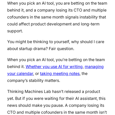
When you pick an AI tool, you are betting on the team
behind it, and a company losing its CTO and multiple
cofounders in the same month signals instability that
could affect product development and long-term
support.
You might be thinking to yourself, why should I care
about startup drama? Fair question.
When you pick an AI tool, you’re betting on the team
behind it.
Whether you use AI for writing
,
managing
your calendar
, or
taking meeting notes
, the
company’s stability matters.
Thinking Machines Lab hasn’t released a product
yet. But if you were waiting for their AI assistant, this
news should make you pause. A company losing its
CTO and multiple cofounders in the same month isn’t