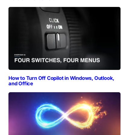
How to Turn Off Copilot in Windows, Outlook,
and Office