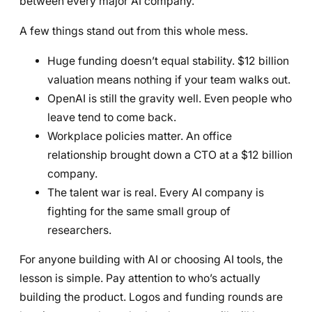
between every major AI company.
A few things stand out from this whole mess.
Huge funding doesn’t equal stability. $12 billion
valuation means nothing if your team walks out.
OpenAI is still the gravity well. Even people who
leave tend to come back.
Workplace policies matter. An office
relationship brought down a CTO at a $12 billion
company.
The talent war is real. Every AI company is
fighting for the same small group of
researchers.
For anyone building with AI or choosing AI tools, the
lesson is simple. Pay attention to who’s actually
building the product. Logos and funding rounds are