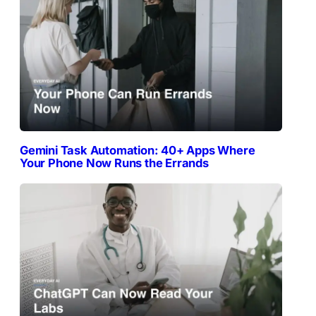
Gemini Task Automation: 40+ Apps Where
Your Phone Now Runs the Errands