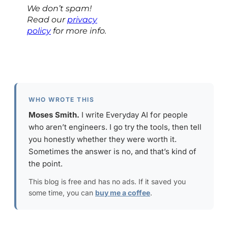
We don’t spam!
Read our
privacy
policy
for more info.
WHO WROTE THIS
Moses Smith.
I write Everyday AI for people
who aren’t engineers. I go try the tools, then tell
you honestly whether they were worth it.
Sometimes the answer is no, and that’s kind of
the point.
This blog is free and has no ads. If it saved you
some time, you can
buy me a coffee
.