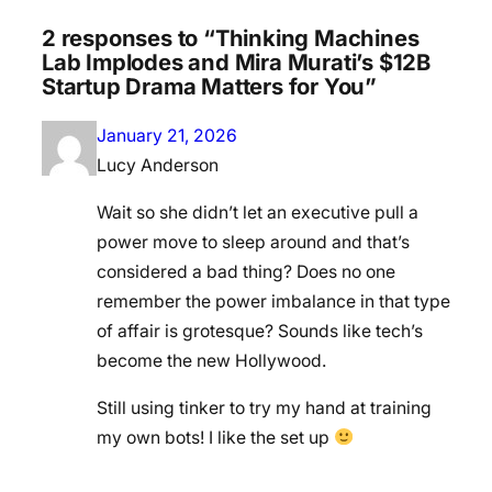
2 responses to “Thinking Machines
Lab Implodes and Mira Murati’s $12B
Startup Drama Matters for You”
January 21, 2026
Lucy Anderson
Wait so she didn’t let an executive pull a
power move to sleep around and that’s
considered a bad thing? Does no one
remember the power imbalance in that type
of affair is grotesque? Sounds like tech’s
become the new Hollywood.
Still using tinker to try my hand at training
my own bots! I like the set up