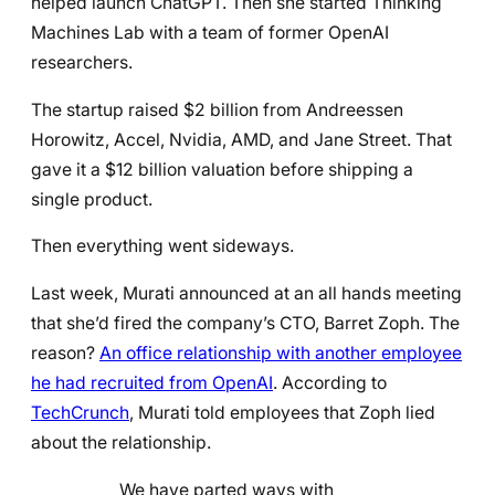
helped launch ChatGPT. Then she started Thinking
Machines Lab with a team of former OpenAI
researchers.
The startup raised $2 billion from Andreessen
Horowitz, Accel, Nvidia, AMD, and Jane Street. That
gave it a $12 billion valuation before shipping a
single product.
Then everything went sideways.
Last week, Murati announced at an all hands meeting
that she’d fired the company’s CTO, Barret Zoph. The
reason?
An office relationship with another employee
he had recruited from OpenAI
. According to
TechCrunch
, Murati told employees that Zoph lied
about the relationship.
We have parted ways with