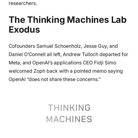
researchers.
The Thinking Machines Lab
Exodus
Cofounders Samuel Schoenholz, Jesse Guy, and
Daniel O’Connell all left, Andrew Tulloch departed for
Meta, and OpenAI’s applications CEO Fidji Simo
welcomed Zoph back with a pointed memo saying
OpenAI “does not share these concerns.”