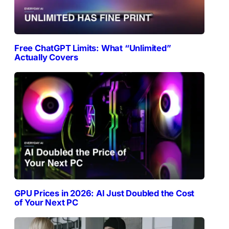
Free ChatGPT Limits: What “Unlimited”
Actually Covers
GPU Prices in 2026: AI Just Doubled the Cost
of Your Next PC