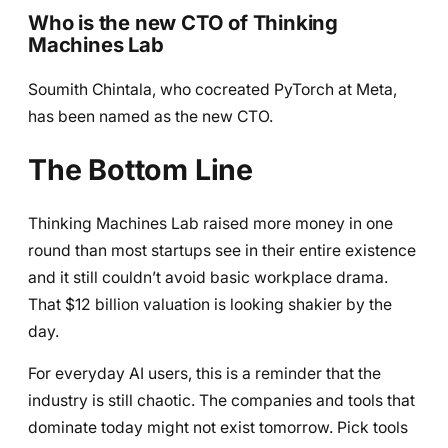
Who is the new CTO of Thinking
Machines Lab
Soumith Chintala, who cocreated PyTorch at Meta,
has been named as the new CTO.
The Bottom Line
Thinking Machines Lab raised more money in one
round than most startups see in their entire existence
and it still couldn’t avoid basic workplace drama.
That $12 billion valuation is looking shakier by the
day.
For everyday AI users, this is a reminder that the
industry is still chaotic. The companies and tools that
dominate today might not exist tomorrow. Pick tools