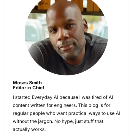
Moses Smith
Editor in Chief
I started Everyday AI because I was tired of AI
content written for engineers. This blog is for
regular people who want practical ways to use AI
without the jargon. No hype, just stuff that
actually works.