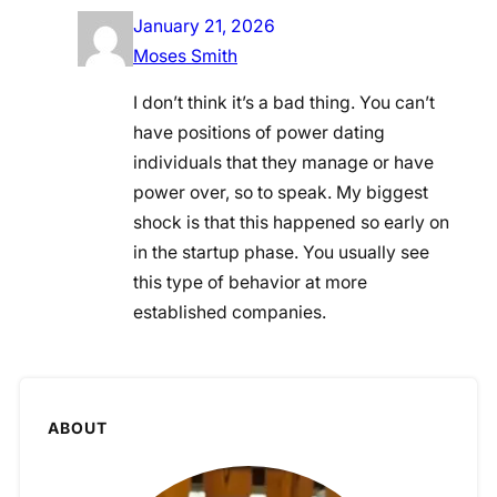
January 21, 2026
Moses Smith
I don’t think it’s a bad thing. You can’t
have positions of power dating
individuals that they manage or have
power over, so to speak. My biggest
shock is that this happened so early on
in the startup phase. You usually see
this type of behavior at more
established companies.
ABOUT