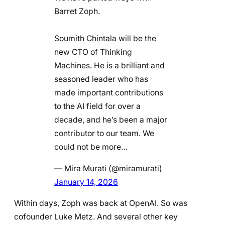
Barret Zoph.
Soumith Chintala will be the
new CTO of Thinking
Machines. He is a brilliant and
seasoned leader who has
made important contributions
to the AI field for over a
decade, and he’s been a major
contributor to our team. We
could not be more…
— Mira Murati (@miramurati)
January 14, 2026
Within days, Zoph was back at OpenAI. So was
cofounder Luke Metz. And several other key