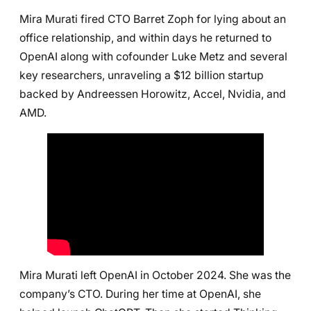
Mira Murati fired CTO Barret Zoph for lying about an
office relationship, and within days he returned to
OpenAI along with cofounder Luke Metz and several
key researchers, unraveling a $12 billion startup
backed by Andreessen Horowitz, Accel, Nvidia, and
AMD.
Mira Murati left OpenAI in October 2024. She was the
company’s CTO. During her time at OpenAI, she